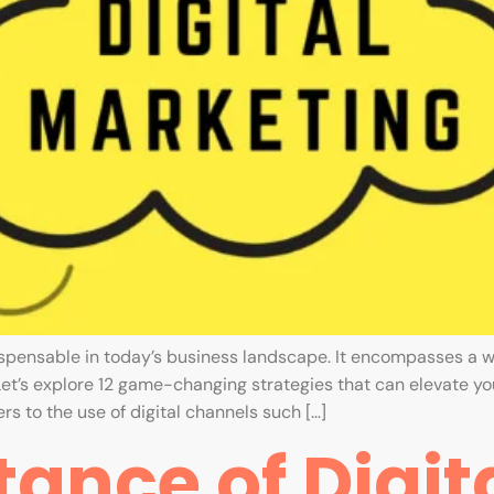
ispensable in today’s business landscape. It encompasses a w
Let’s explore 12 game-changing strategies that can elevate you
rs to the use of digital channels such […]
ance of Digit