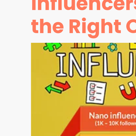
Influence
the Right 