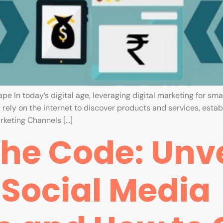
 In today’s digital age, leveraging digital marketing for small
ely on the internet to discover products and services, establ
rketing Channels […]
he Code: Unve
 Social Media