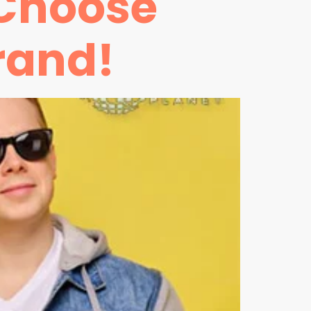
 Choose
rand!