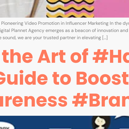
: Pioneering Video Promotion in Influencer Marketing In the d
gital Plannet Agency emerges as a beacon of innovation and e
 sound, we are your trusted partner in elevating […]
the Art of #H
Guide to Boos
areness #Bra