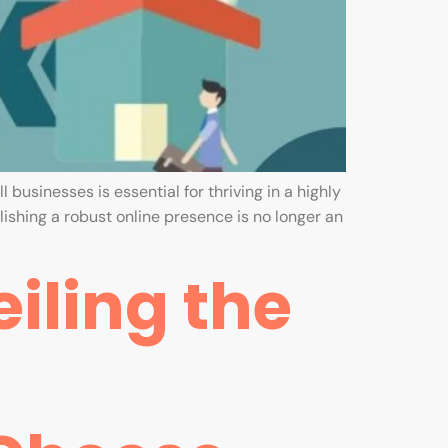
 businesses is essential for thriving in a highly
ishing a robust online presence is no longer an
iling the