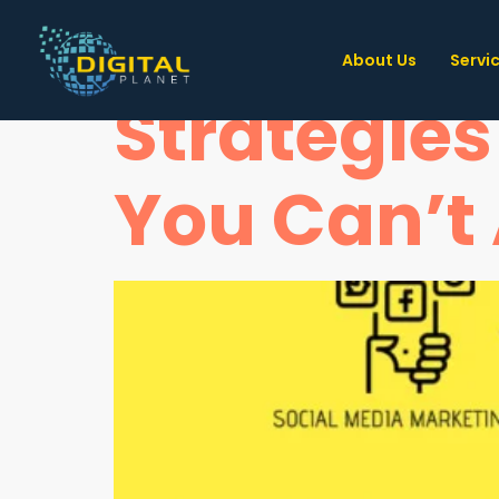
Unveiling
About Us
Servi
Strategies
You Can’t 