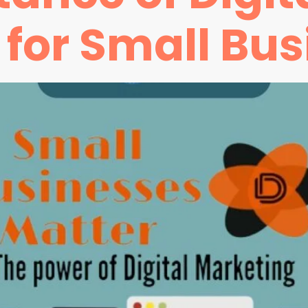
for Small Bus