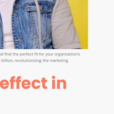
 find the perfect fit for your organization’s
billion, revolutionizing the marketing
ffect in