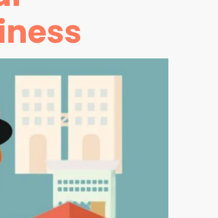
iness