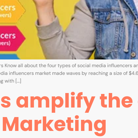
s Know all about the four types of social media influencers and
edia influencers market made waves by reaching a size of $4.6 
g with […]
 amplify the e
r Marketing