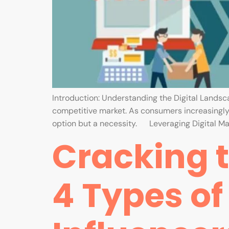
Introduction: Understanding the Digital Landscape
competitive market. As consumers increasingly r
option but a necessity. Leveraging Digital Ma
Cracking t
4 Types of