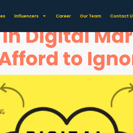
 the 12 Game
ces
Influencers
Career
Our Team
Contact U
 in Digital Ma
Afford to Igno