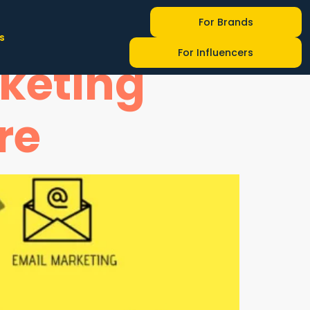
-Changing
For Brands
s
For Influencers
rketing
re