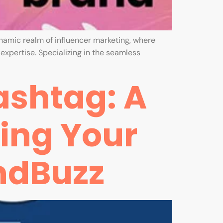
ynamic realm of influencer marketing, where
xpertise. Specializing in the seamless
ashtag: A
ting Your
ndBuzz