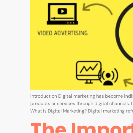
Introduction Digital marketing has become ind
products or services through digital channels. 
What is Digital Marketing? Digital marketing refe
The Import