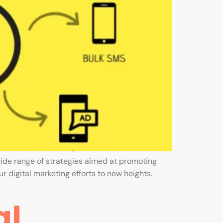
ide range of strategies aimed at promoting
r digital marketing efforts to new heights.
al