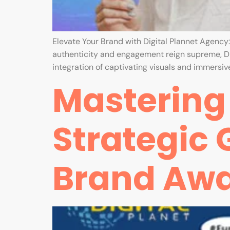
Elevate Your Brand with Digital Plannet Agency
authenticity and engagement reign supreme, Di
integration of captivating visuals and immersive
Mastering 
Strategic 
Brand Aw