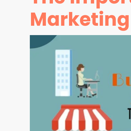
Marketing 