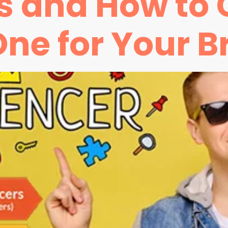
rs and How to
One for Your B