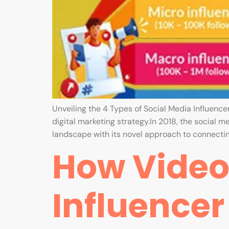
Unveiling the 4 Types of Social Media Influencer
digital marketing strategy.In 2018, the social m
landscape with its novel approach to connectin
How Videos
Influence