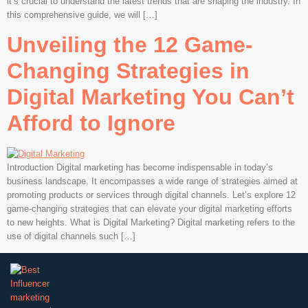
it’s crucial to understand the latest trends that are shaping the industry. In
this comprehensive guide, we will […]
Unveiling the 12 Game-
Changing Strategies in
Digital Marketing You Can’t
Afford to Ignore
Introduction Digital marketing has become indispensable in today’s
business landscape. It encompasses a wide range of strategies aimed at
promoting products or services through digital channels. Let’s explore 12
game-changing strategies that can elevate your digital marketing efforts
to new heights. What is Digital Marketing? Digital marketing refers to the
use of digital channels such […]