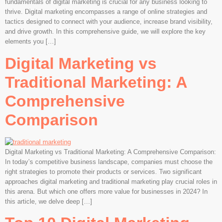
fundamentals of digital marketing is crucial for any business looking to
thrive. Digital marketing encompasses a range of online strategies and
tactics designed to connect with your audience, increase brand visibility,
and drive growth. In this comprehensive guide, we will explore the key
elements you […]
Digital Marketing vs
Traditional Marketing: A
Comprehensive
Comparison
Digital Marketing vs Traditional Marketing: A Comprehensive Comparison:
In today’s competitive business landscape, companies must choose the
right strategies to promote their products or services. Two significant
approaches digital marketing and traditional marketing play crucial roles in
this arena. But which one offers more value for businesses in 2024? In
this article, we delve deep […]