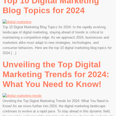
Top 10 Digital Marketing
Blog Topics for 2024
Top 10 Digital Marketing Blog Topics for 2024: In the rapidly evolving
landscape of digital marketing, staying ahead of trends is critical to
maintaining a competitive edge. As we approach 2024, businesses and
marketers alike must adapt to new strategies, technologies, and
consumer behaviors. Here are the top 10 digital marketing blog topics for
2024 […]
Unveiling the Top Digital
Marketing Trends for 2024:
What You Need to Know!
Unveiling the Top Digital Marketing Trends for 2024: What You Need to
Know! As we move further into 2024, the digital marketing landscape
continues to evolve at a rapid pace. To stay ahead in this dynamic field,