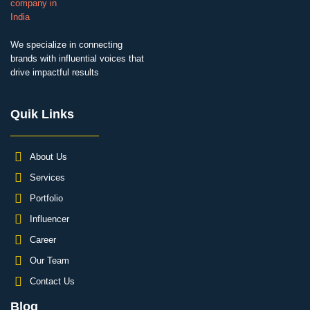
We specialize in connecting
brands with influential voices that
drive impactful results
Quik Links
About Us
Services
Portfolio
Influencer
Career
Our Team
Contact Us
Blog