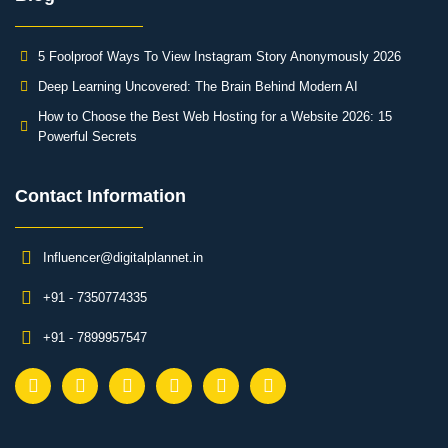
5 Foolproof Ways To View Instagram Story Anonymously 2026
Deep Learning Uncovered: The Brain Behind Modern AI
How to Choose the Best Web Hosting for a Website 2026: 15
Powerful Secrets
Contact Information​
Influencer@digitalplannet.in
+91 - 7350774335
+91 - 7899957547