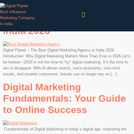
Digital Planet – The Best
Digital Marketing Agency in
India 2026
Digital Planet – The Best Digital Marketing Agency in India 2026
Introduction: Why Digital Marketing Matters More Than Ever in 2026 Let’s
be honest—2026 is not the time to “try” digital marketing. It’s the time to
win or disappear. With AI-driven search, voice assistants, zero-click
results, and smarter consumers, brands can no longer rely on […]
Digital Marketing
Fundamentals: Your Guide
to Online Success
Fundamentals of Digital Marketing In today’s digital age, mastering the