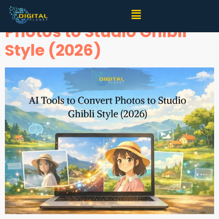
AI Tools to Convert
Photos to Studio Ghibli
Style (2026)