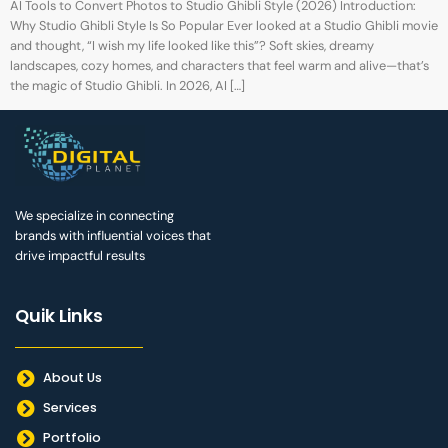
AI Tools to Convert Photos to Studio Ghibli Style (2026) Introduction:
Why Studio Ghibli Style Is So Popular Ever looked at a Studio Ghibli movie
and thought, “I wish my life looked like this”? Soft skies, dreamy
landscapes, cozy homes, and characters that feel warm and alive—that’s
the magic of Studio Ghibli. In 2026, AI […]
We specialize in connecting
brands with influential voices that
drive impactful results
Quik Links
About Us
Services
Portfolio