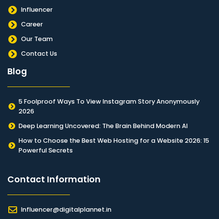
Influencer
Career
Our Team
Contact Us
Blog
5 Foolproof Ways To View Instagram Story Anonymously
2026
Deep Learning Uncovered: The Brain Behind Modern AI
How to Choose the Best Web Hosting for a Website 2026: 15
Powerful Secrets
Contact Information​
Influencer@digitalplannet.in