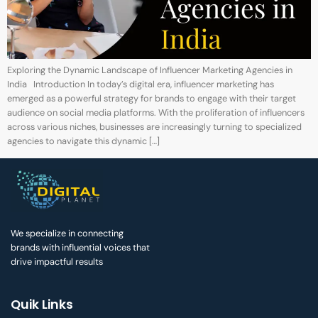
Exploring the Dynamic Landscape of Influencer Marketing Agencies in
India Introduction In today’s digital era, influencer marketing has
emerged as a powerful strategy for brands to engage with their target
audience on social media platforms. With the proliferation of influencers
across various niches, businesses are increasingly turning to specialized
agencies to navigate this dynamic […]
We specialize in connecting
brands with influential voices that
drive impactful results
Quik Links