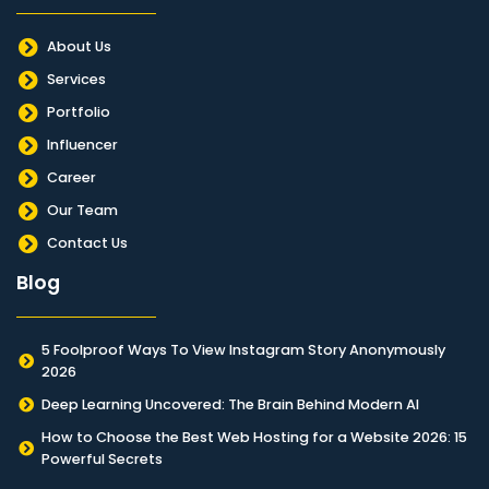
About Us
Services
Portfolio
Influencer
Career
Our Team
Contact Us
Blog
5 Foolproof Ways To View Instagram Story Anonymously
2026
Deep Learning Uncovered: The Brain Behind Modern AI
How to Choose the Best Web Hosting for a Website 2026: 15
Powerful Secrets