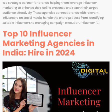
is a strategic partner for brands, helping them leverage influencer
marketing to enhance their online presence and reach their target
audience effectively. These agencies connect brands with relevant
influencers on social media, handle the entire process from identifying
suitable influencers to managing campaign execution. Influencer […]
Top 10 Influencer
Marketing Agencies in
India: Hire in 2024