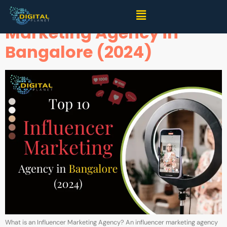
Top 10 Best Influencer
Marketing Agency in
Bangalore (2024)
What is an Influencer Marketing Agency? An influencer marketing agency