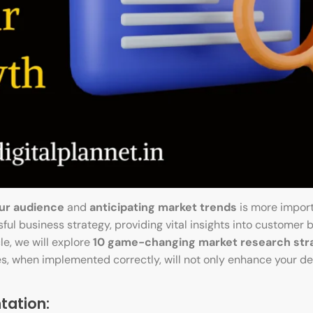
ur audience
and
anticipating market trends
is more impor
ful business strategy, providing vital insights into customer b
le, we will explore
10 game-changing market research str
es, when implemented correctly, will not only enhance your de
tation: