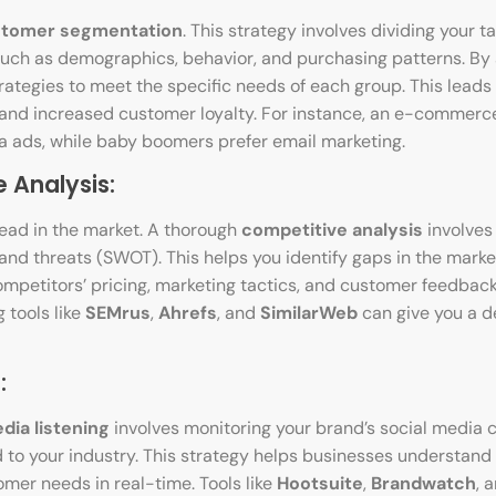
tomer segmentation
. This strategy involves dividing your t
such as demographics, behavior, and purchasing patterns. By
rategies to meet the specific needs of each group. This leads
, and increased customer loyalty. For instance, an e-comme
ia ads, while baby boomers prefer email marketing.
 Analysis:
head in the market. A thorough
competitive analysis
involves
and threats (SWOT). This helps you identify gaps in the marke
competitors’ pricing, marketing tactics, and customer feedbac
g tools like
SEMrus
,
Ahrefs
, and
SimilarWeb
can give you a d
:
dia listening
involves monitoring your brand’s social media c
 to your industry. This strategy helps businesses understan
mer needs in real-time. Tools like
Hootsuite
,
Brandwatch
, 