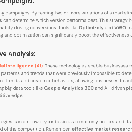
 Campaigns:
ng campaigns. By testing two or more variations of a marketi
es can determine which version performs best. This strategy he
ately driving conversions. Tools like
Optimizely
and
VWO
ma
g and optimization can significantly boost the effectiveness o
ve Analysis:
cial intelligence (AI)
. These technologies enable businesses t
 patterns and trends that were previously impossible to dete
ure trends and customer behaviors, allowing businesses to an
g big data tools like
Google Analytics 360
and AI-driven pl
itive edge.
egies can empower your business to not only understand its
ead of the competition. Remember,
effective market researc