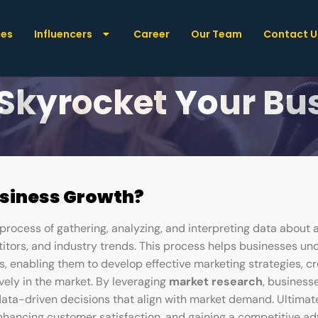
ces
Influencers
Career
Our Team
Contact U
-Changing Market 
 Skyrocket Your B
usiness Growth?
process of gathering, analyzing, and interpreting data about 
itors, and industry trends. This process helps businesses un
s, enabling them to develop effective marketing strategies, cr
vely in the market. By leveraging
market research
, business
data-driven decisions that align with market demand. Ultimat
enhancing customer satisfaction, and gaining a competitive a