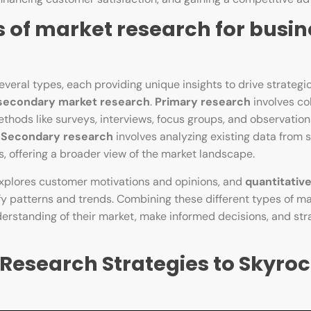
s of market research for busin
ral types, each providing unique insights to drive strategic
secondary market research
.
Primary research
involves co
thods like surveys, interviews, focus groups, and observation
.
Secondary research
involves analyzing existing data from s
s, offering a broader view of the market landscape.
explores customer motivations and opinions, and
quantitativ
fy patterns and trends. Combining these different types of m
rstanding of their market, make informed decisions, and stra
esearch Strategies to Skyroc