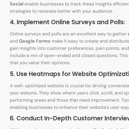
Social
enable businesses to track these insights efficien
strategies to resonate better with your audience.
4. Implement Online Surveys and Polls:
Online surveys and polls are an excellent way to gather
and
Google Forms
make it easy to create and distribute
gain insights into customer preferences, pain points, and
include a mix of open-ended and closed questions. This
that you value their opinions.
5. Use Heatmaps for Website Optimizat
A well-optimized website is crucial for driving conversio
your website. They show where users click, scroll, and s
performing areas and those that need improvement. Tool
enabling businesses to enhance their website’s user exp
6. Conduct In-Depth Customer Intervie