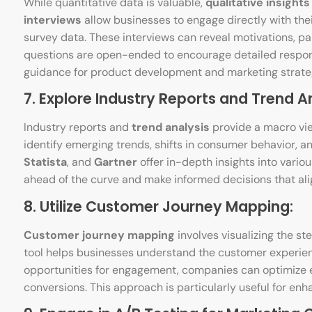
While quantitative data is valuable,
qualitative insights
interviews
allow businesses to engage directly with thei
survey data. These interviews can reveal motivations, p
questions are open-ended to encourage detailed respon
guidance for product development and marketing strate
7. Explore Industry Reports and Trend An
Industry reports and
trend analysis
provide a macro vie
identify emerging trends, shifts in consumer behavior, a
Statista
, and
Gartner
offer in-depth insights into vario
ahead of the curve and make informed decisions that alig
8. Utilize Customer Journey Mapping:
Customer journey mapping
involves visualizing the s
tool helps businesses understand the customer experience
opportunities for engagement, companies can optimize e
conversions. This approach is particularly useful for en