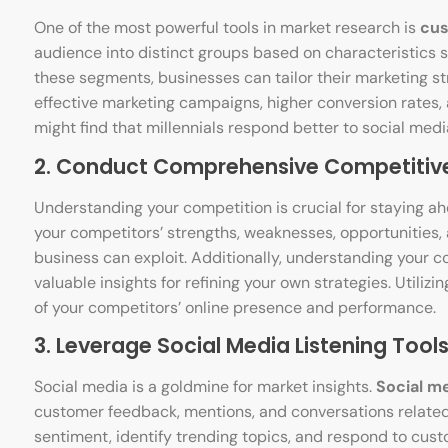
One of the most powerful tools in market research is
cus
audience into distinct groups based on characteristics 
these segments, businesses can tailor their marketing st
effective marketing campaigns, higher conversion rates
might find that millennials respond better to social med
2. Conduct Comprehensive Competitive
Understanding your competition is crucial for staying a
your competitors’ strengths, weaknesses, opportunities, 
business can exploit. Additionally, understanding your 
valuable insights for refining your own strategies. Utilizin
of your competitors’ online presence and performance.
3. Leverage Social Media Listening Tools
Social media is a goldmine for market insights.
Social me
customer feedback, mentions, and conversations related
sentiment, identify trending topics, and respond to custo