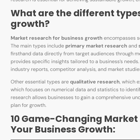
What are the different type
growth?
Market research for business growth
encompasses seve
The main types include
primary market research
and
firsthand data directly from target audiences through me
provides specific insights tailored to a business’s needs
industry reports, competitor analysis, and market studie
Other essential types are
qualitative research
, which 
which focuses on numerical data and statistics to identi
research allows businesses to gain a comprehensive unde
plan for growth.
10 Game-Changing Market R
Your Business Growth: