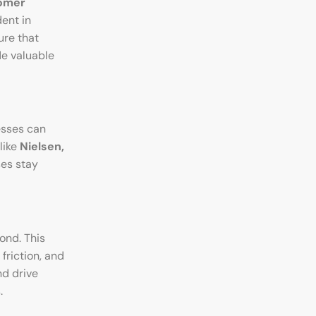
omer
ent in
ure that
e valuable
esses can
like
Nielsen,
ses stay
ond. This
friction, and
nd drive
.