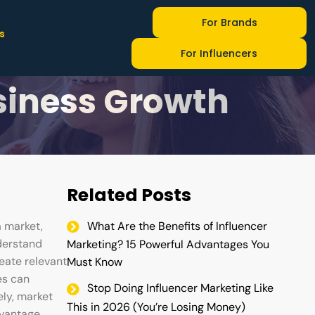
For Brands
s
Research
For Influencers
usiness Growth
Related Posts
a market,
What Are the Benefits of Influencer
derstand
Marketing? 15 Powerful Advantages You
eate relevant
Must Know
es can
Stop Doing Influencer Marketing Like
ely, market
This in 2026 (You’re Losing Money)
dvantage.