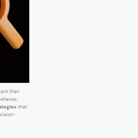
tant than
ehavior,
ategies
that
cision-