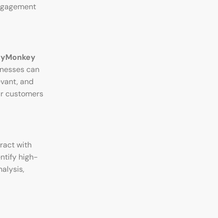
 engagement
eyMonkey
inesses can
evant, and
ur customers
ract with
ntify high-
alysis,