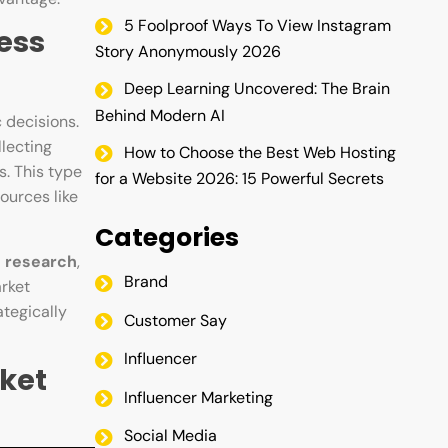
5 Foolproof Ways To View Instagram
ess
Story Anonymously 2026
Deep Learning Uncovered: The Brain
Behind Modern AI
 decisions.
llecting
How to Choose the Best Web Hosting
s. This type
for a Website 2026: 15 Powerful Secrets
ources like
Categories
e research
,
Brand
arket
tegically
Customer Say
Influencer
ket
Influencer Marketing
Social Media