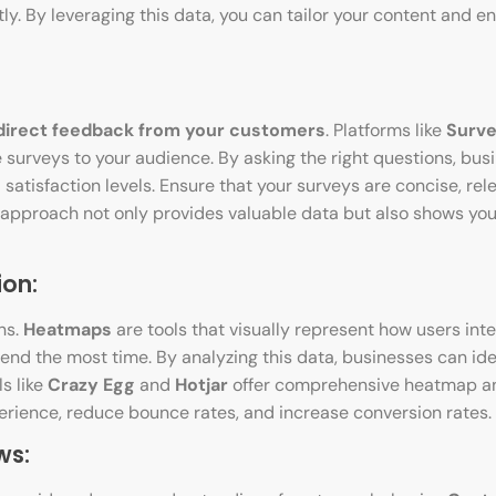
tly. By leveraging this data, you can tailor your content and
direct feedback from your customers
. Platforms like
Surv
 surveys to your audience. By asking the right questions, bus
 satisfaction levels. Ensure that your surveys are concise, rel
 approach not only provides valuable data but also shows yo
ion:
ns.
Heatmaps
are tools that visually represent how users inte
pend the most time. By analyzing this data, businesses can ide
s like
Crazy Egg
and
Hotjar
offer comprehensive heatmap an
erience, reduce bounce rates, and increase conversion rates.
ws: