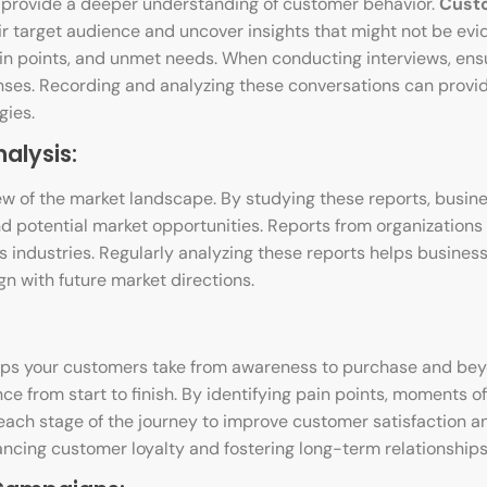
provide a deeper understanding of customer behavior.
Cust
r target audience and uncover insights that might not be evid
ain points, and unmet needs. When conducting interviews, ens
ses. Recording and analyzing these conversations can provid
gies.
alysis:
w of the market landscape. By studying these reports, busin
nd potential market opportunities. Reports from organizations 
us industries. Regularly analyzing these reports helps busines
n with future market directions.
teps your customers take from awareness to purchase and bey
 from start to finish. By identifying pain points, moments of 
ach stage of the journey to improve customer satisfaction a
hancing customer loyalty and fostering long-term relationships