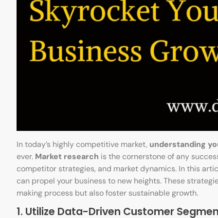
In today’s highly competitive market,
understanding yo
ever.
Market research
is the cornerstone of any success
competitor strategies, and market dynamics. In this artic
can propel your business to new heights. These strategi
making process but also foster sustainable growth.
1. Utilize Data-Driven Customer Segmen