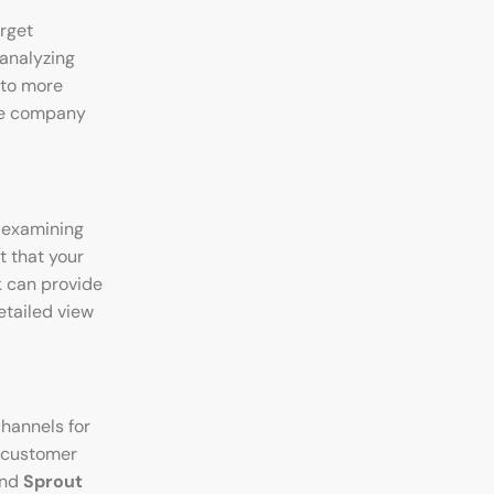
arget
 analyzing
 to more
rce company
 examining
t that your
k can provide
etailed view
hannels for
d customer
and
Sprout