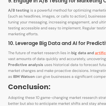
9. Engage in A/B Testing for Marketing
A/B testing
is a powerful method for optimizing marketi
(such as headlines, images, or calls to action), business
tuning your messaging, increasing engagement, and ultim
testing accessible and easy to implement. Regular testin
marketing efforts.
10. Leverage Big Data and AI for Predicti
The future of market research lies in
big data and
artifi
vast amounts of data quickly and accurately, uncovering
Predictive analysis
uses historical data to forecast fut
market changes and make proactive decisions. Integratin
as
IBM Watson
can give businesses a significant compet
Conclusion:
Adopting these 10 game-changing market research strat
better but also to anticipate market shifts and stay ah