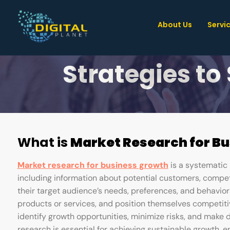
About Us
Servi
10 Game
Strategies to
What is
Market Research for B
Market research for business growth
is a systematic 
including information about potential customers, compet
their target audience’s needs, preferences, and behavior
products or services, and position themselves competiti
identify growth opportunities, minimize risks, and make 
research is essential for achieving sustainable growth, 