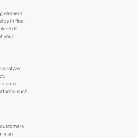
ng element
lps in fine-
ke A/B
f your
o analyze
ct.
ticipate
atforms such
 customers
h
is an