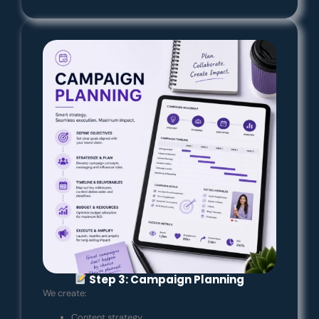
Step 3: Campaign Planning
We create:
Content strategy