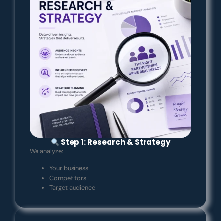
Step 1: Research & Strategy
We analyze:
Your business
Competitors
Target audience