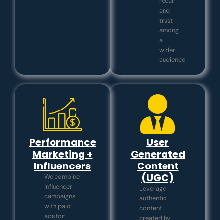
recall
and
trust
among
a
wider
audience
Performance
User
Marketing +
Generated
Influencers
Content
(UGC)
We combine
influencer
Leverage
campaigns
authentic
with paid
content
ads for:
created by