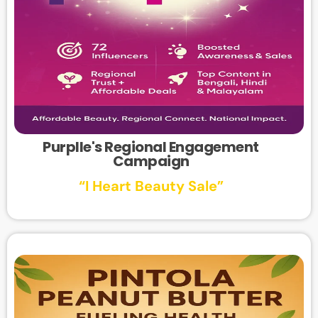
Purplle's Regional Engagement
Campaign
“I Heart Beauty Sale”