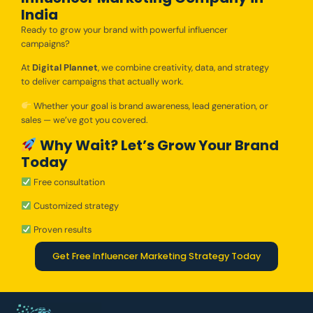
India
Ready to grow your brand with powerful influencer
campaigns?
At
Digital Plannet
, we combine creativity, data, and strategy
to deliver campaigns that actually work.
Whether your goal is brand awareness, lead generation, or
sales — we’ve got you covered.
Why Wait? Let’s Grow Your Brand
Today
Free consultation
Customized strategy
Proven results
Get Free Influencer Marketing Strategy Today