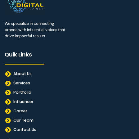
We specialize in connecting
brands with influential voices that
drive impactful results
Quik Links
About Us
Services
Portfolio
Influencer
Career
Our Team
Contact Us