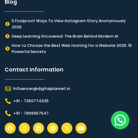
Blog
5 Foolproof Ways To View Instagram Story Anonymously
2026
Deep Learning Uncovered: The Brain Behind Modern AI
How to Choose the Best Web Hosting for a Website 2026: 15
Powerful Secrets
Contact Information​
Influencer@digitalplannet.in
+91 - 7350774335
+91 - 7899957547