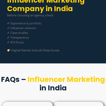
Influencer Marketing
Company in India
Before choosing an agency, check:
✔ Experience & portfolio
✔ Influencer network
✔ Case studies
✔ Transparency
✔ ROI focus
Digital Plannet ticks all these boxes.
FAQs –
Influencer Marketing
in India