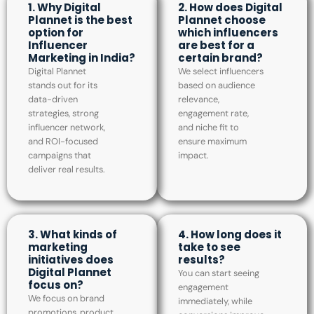
1. Why Digital
2. How does Digital
Plannet is the best
Plannet choose
option for
which influencers
Influencer
are best for a
Marketing in India?
certain brand?
Digital Plannet
We select influencers
stands out for its
based on audience
data-driven
relevance,
strategies, strong
engagement rate,
influencer network,
and niche fit to
and ROI-focused
ensure maximum
campaigns that
impact.
deliver real results.
3. What kinds of
4. How long does it
marketing
take to see
initiatives does
results?
Digital Plannet
You can start seeing
focus on?
engagement
We focus on brand
immediately, while
promotions, product