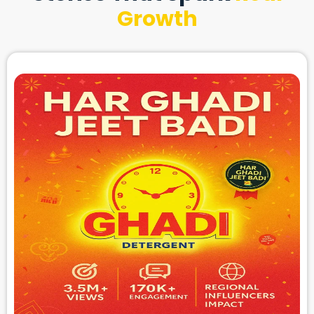
Growth