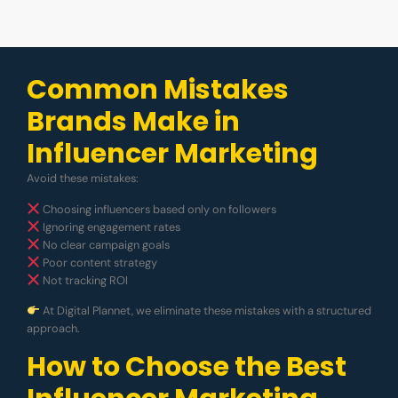
Common Mistakes
Brands Make in
Influencer Marketing
Avoid these mistakes:
Choosing influencers based only on followers
Ignoring engagement rates
No clear campaign goals
Poor content strategy
Not tracking ROI
At Digital Plannet, we eliminate these mistakes with a structured
approach.
How to Choose the Best