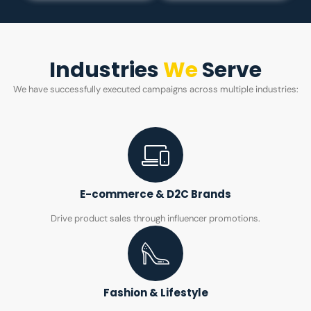
Industries
We
Serve
We have successfully executed campaigns across multiple industries:
E-commerce & D2C Brands
Drive product sales through influencer promotions.
Fashion & Lifestyle