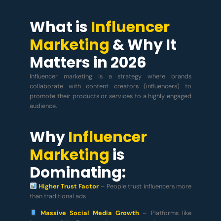
What is
Influencer
Marketing
& Why It
Matters in 2026
Influencer marketing is a strategy where brands
collaborate with content creators (influencers) to
promote their products or services to a highly engaged
audience.
Why
Influencer
Marketing
is
Dominating:
Higher Trust Factor
– People trust influencers more
than traditional ads
Massive Social Media Growth
– Platforms like