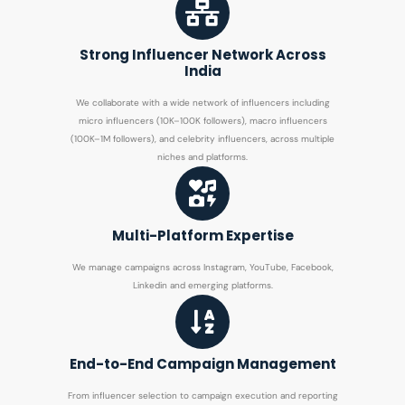
Strong Influencer Network Across
India
We collaborate with a wide network of influencers including
micro influencers (10K–100K followers), macro influencers
(100K–1M followers), and celebrity influencers, across multiple
niches and platforms.
Multi-Platform Expertise
We manage campaigns across Instagram, YouTube, Facebook,
Linkedin and emerging platforms.
End-to-End Campaign Management
From influencer selection to campaign execution and reporting