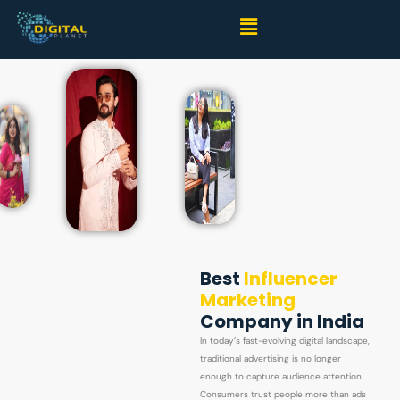
Best
Influencer
Marketing
Company in India
In today’s fast-evolving digital landscape,
traditional advertising is no longer
enough to capture audience attention.
Consumers trust people more than ads