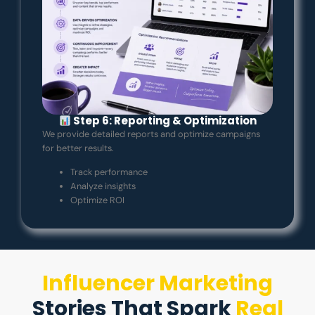
Step 6: Reporting & Optimization
We provide detailed reports and optimize campaigns
for better results.
Track performance
Analyze insights
Optimize ROI
Influencer Marketing
Stories That Spark
Real