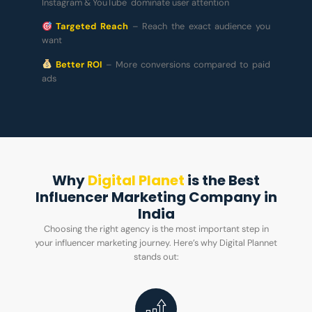
Instagram & YouTube dominate user attention
Targeted Reach
– Reach the exact audience you
want
Better ROI
– More conversions compared to paid
ads
Why
Digital Planet
is the Best
Influencer Marketing Company in
India
Choosing the right agency is the most important step in
your influencer marketing journey. Here’s why Digital Plannet
stands out: