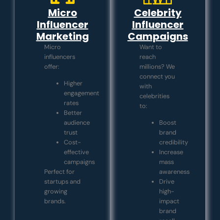
Micro
Celebrity
Influencer
Influencer
Marketing
Campaigns
Micro
Want to
influencers
reach
offer:
millions? We
connect you
Higher
with
engagement
celebrities
rates
to:
Better
audience
Boost
trust
brand
Cost-
credibility
effective
Increase
campaigns
mass
Perfect for
awareness
startups and
Drive
growing
high-
brands.
impact
brand