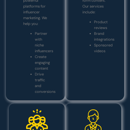
powerful
form content.
platforms for
Our services
influencer
include:
marketing. We
Product
help you:
reviews
Partner
Brand
with
integrations
niche
Sponsored
influencers
videos
Create
engaging
content
Drive
traffic
and
conversions