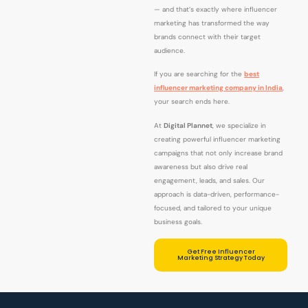
— and that’s exactly where influencer
marketing has transformed the way
brands connect with their target
audience.
If you are searching for the
best
influencer marketing company in India
,
your search ends here.
At
Digital Plannet
, we specialize in
creating powerful influencer marketing
campaigns that not only increase brand
awareness but also drive real
engagement, leads, and sales. Our
approach is data-driven, performance-
focused, and tailored to your unique
business goals.
Get Free Influencer
Marketing Strategy Today