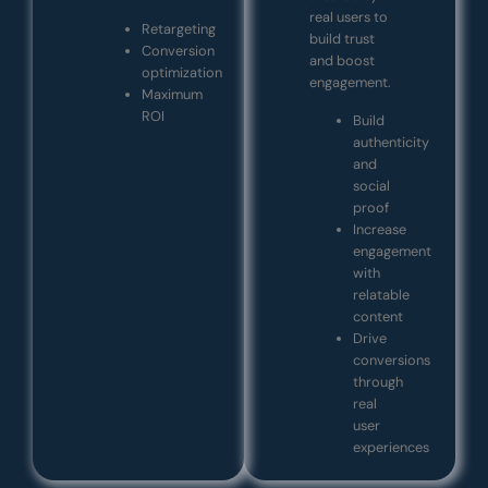
real users to
Retargeting
build trust
Conversion
and boost
optimization
engagement.
Maximum
ROI
Build
authenticity
and
social
proof
Increase
engagement
with
relatable
content
Drive
conversions
through
real
user
experiences