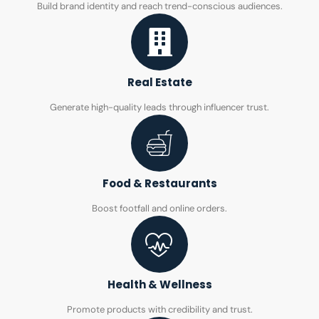
Build brand identity and reach trend-conscious audiences.
Real Estate
Generate high-quality leads through influencer trust.
Food & Restaurants
Boost footfall and online orders.
Health & Wellness
Promote products with credibility and trust.