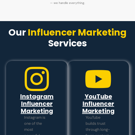
— we handle everything.
Our
Influencer Marketing
Services
Instagram
YouTube
Influencer
Influencer
Marketing
Marketing
Instagram is
YouTube
one of the
builds trust
most
through long-