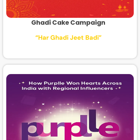
Ghadi Cake Campaign
“Har Ghadi Jeet Badi”