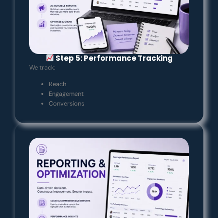
Step 5: Performance Tracking
We track:
Reach
Engagement
Conversions