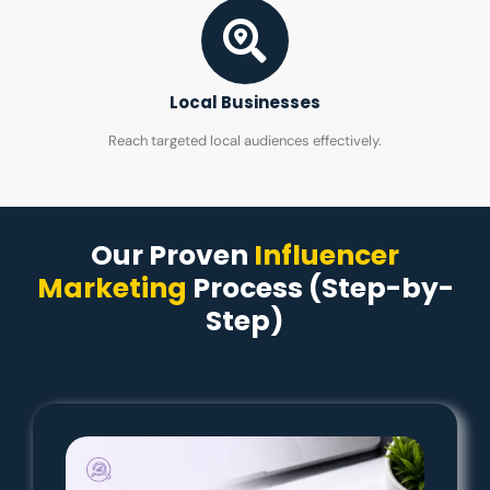
Local Businesses
Reach targeted local audiences effectively.
Our Proven
Influencer
Marketing
Process (Step-by-
Step)