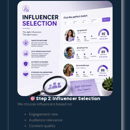
Step 2: Influencer Selection
We choose influencers based on:
Engagement rate
Audience relevance
Content quality