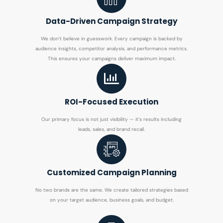
Data-Driven Campaign Strategy
We don’t believe in guesswork. Every campaign is backed by
audience insights, competitor analysis, and performance metrics.
This ensures your campaigns deliver maximum impact.
ROI-Focused Execution
Our primary focus is not just visibility — it’s results including
leads, sales, and brand recall.
Customized Campaign Planning
No two brands are the same. We create tailored strategies based
on your target audience, business goals, and budget.