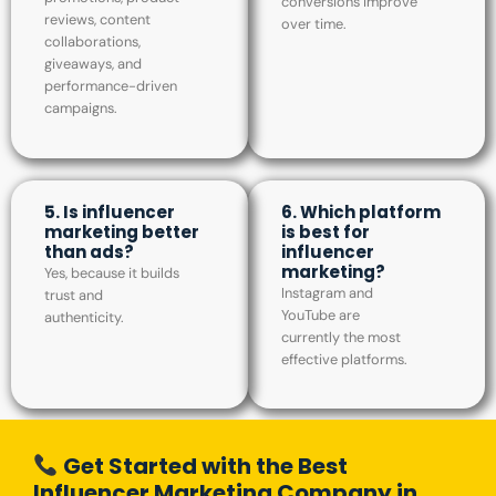
conversions improve
reviews, content
over time.
collaborations,
giveaways, and
performance-driven
campaigns.
5. Is influencer
6. Which platform
marketing better
is best for
than ads?
influencer
marketing?
Yes, because it builds
Instagram and
trust and
YouTube are
authenticity.
currently the most
effective platforms.
Get Started with the Best
Influencer Marketing Company in