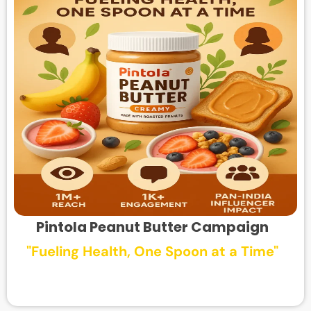
Pintola Peanut Butter Campaign
"Fueling Health, One Spoon at a Time"