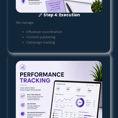
Step 4: Execution
We manage:
Influencer coordination
Content publishing
Campaign tracking