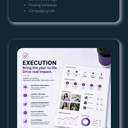
Posting schedule
Campaign goals