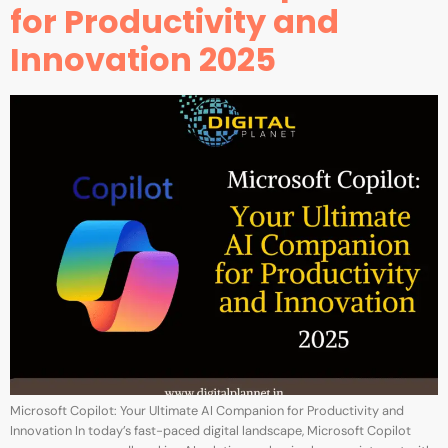
for Productivity and
Innovation 2025
Microsoft Copilot: Your Ultimate AI Companion for Productivity and
Innovation In today’s fast-paced digital landscape, Microsoft Copilot