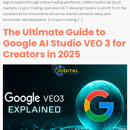
digital assets through online trading platforms. Unlike traditional stock
markets, crypto trading operates 24/7, allowing traders to profit from the
constant price movements driven by market demand, news, and
blockchain developments. In crypto trading, […]
The Ultimate Guide to
Google AI Studio VEO 3 for
Creators in 2025