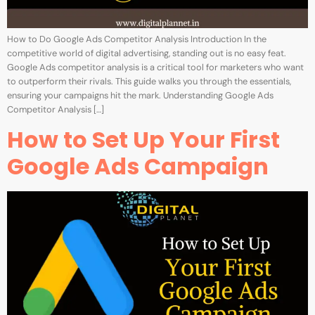
How to Do Google Ads Competitor Analysis Introduction In the
competitive world of digital advertising, standing out is no easy feat.
Google Ads competitor analysis is a critical tool for marketers who want
to outperform their rivals. This guide walks you through the essentials,
ensuring your campaigns hit the mark. Understanding Google Ads
Competitor Analysis […]
How to Set Up Your First
Google Ads Campaign