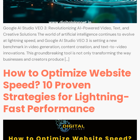
Google AI Studio VEO 3: Revolutionizing AI-Powered Video, Text, and
Creative Solutions The world of artificial intelligence continues to evolve
at lightning speed, and Google AI Studio VEO 3 is setting a new
benchmark in video generation, content creation, and text-to-video
innovations. This groundbreaking tool is not only transforming the way
businesses and creators produce […]
How to Optimize Website
Speed? 10 Proven
Strategies for Lightning-
Fast Performance