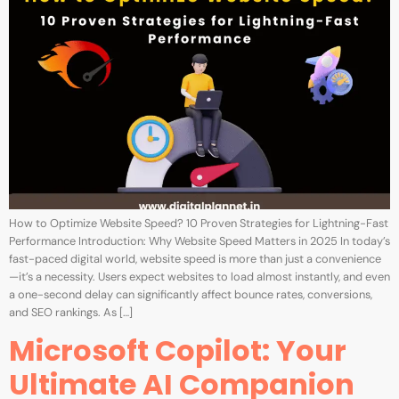
How to Optimize Website Speed? 10 Proven Strategies for Lightning-Fast
Performance Introduction: Why Website Speed Matters in 2025 In today’s
fast-paced digital world, website speed is more than just a convenience
—it’s a necessity. Users expect websites to load almost instantly, and even
a one-second delay can significantly affect bounce rates, conversions,
and SEO rankings. As […]
Microsoft Copilot: Your
Ultimate AI Companion