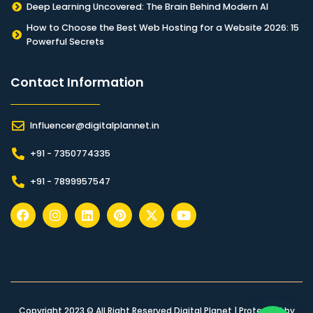
Deep Learning Uncovered: The Brain Behind Modern AI
How to Choose the Best Web Hosting for a Website 2026: 15
Powerful Secrets
Contact Information​
Influencer@digitalplannet.in
+91 - 7350774335
+91 - 7899957547
Copyright 2023 © All Right Reserved Digital Planet | Protected by