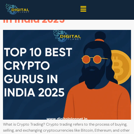
Top 10 Best Crypto Gurus
in India 2025
What is Crypto Trading? Crypto trading refers to the process of buying,
selling, and exchanging cryptocurrencies like Bitcoin, Ethereum, and other