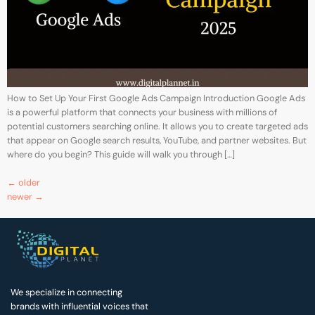
How to Set Up Your First Google Ads Campaign Introduction Google Ads
is a powerful platform that connects your business with millions of
potential customers searching online. It allows you to create targeted ads
that appear on Google search results, YouTube, and partner websites. But
where do you begin? This guide will walk you through […]
←
older
newer
→
We specialize in connecting
brands with influential voices that