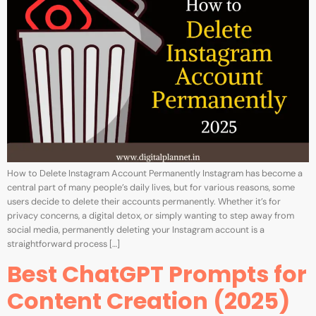
How to Delete Instagram Account Permanently Instagram has become a
central part of many people’s daily lives, but for various reasons, some
users decide to delete their accounts permanently. Whether it’s for
privacy concerns, a digital detox, or simply wanting to step away from
social media, permanently deleting your Instagram account is a
straightforward process […]
Best ChatGPT Prompts for
Content Creation (2025)