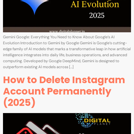
Gemini Google: Everything You Need to Know About Google’s AI
Evolution Introduction to Gemini by Google Gemini is Google’s cutting-
edge family of AI models that marks a transformative leap in how artificial
intelligence integrates into daily life, business operations, and advanced
computing. Developed by Google DeepMind, Gemini is designed to
outperform existing AI models across […]
How to Delete Instagram
Account Permanently
(2025)