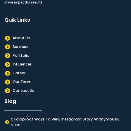
drive impactful results
Quik Links
About Us
Services
Portfolio
Influencer
Career
Our Team
Contact Us
Blog
5 Foolproof Ways To View Instagram Story Anonymously
2026