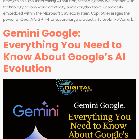
emerges as a groundbreaking AI solution, reshaping how we interact with
technology across work, creativity, and everyday tasks. Seamlessly
embedded within the Microsoft 365 ecosystem, Copilot leverages the
power of OpenAI’s GPT-4 to supercharge productivity tools like Word, […]
Gemini Google:
Everything You Need to
Know About Google’s AI
Evolution