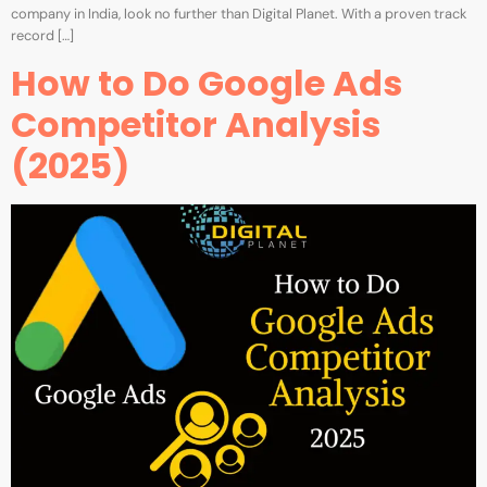
company in India, look no further than Digital Planet. With a proven track
record […]
How to Do Google Ads
Competitor Analysis
(2025)