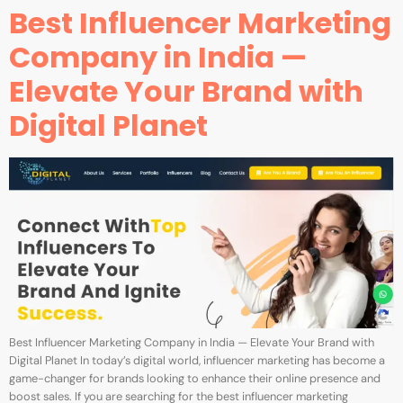
Best Influencer Marketing
Company in India —
Elevate Your Brand with
Digital Planet
Best Influencer Marketing Company in India — Elevate Your Brand with
Digital Planet In today’s digital world, influencer marketing has become a
game-changer for brands looking to enhance their online presence and
boost sales. If you are searching for the best influencer marketing