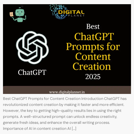
Best ChatGPT Prompts for Content Creation Introduction ChatGPT has
revolutionized content creation by making it faster and more efficient.
However, the key to getting high-quality results lies in using the right
prompts. A well-structured prompt can unlock endless creativity,
generate fresh ideas, and enhance the overall writing process.
Importance of AI in content creation AI […]