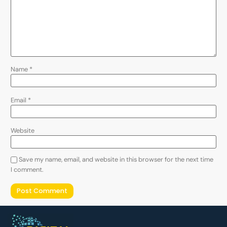
Name
*
Email
*
Website
Save my name, email, and website in this browser for the next time
I comment.