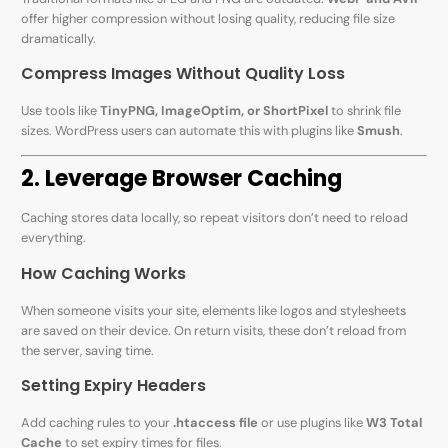
offer higher compression without losing quality, reducing file size
dramatically.
Compress Images Without Quality Loss
Use tools like
TinyPNG, ImageOptim, or ShortPixel
to shrink file
sizes. WordPress users can automate this with plugins like
Smush
.
2. Leverage Browser Caching
Caching stores data locally, so repeat visitors don’t need to reload
everything.
How Caching Works
When someone visits your site, elements like logos and stylesheets
are saved on their device. On return visits, these don’t reload from
the server, saving time.
Setting Expiry Headers
Add caching rules to your
.htaccess file
or use plugins like
W3 Total
Cache
to set expiry times for files.