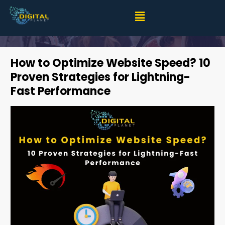
How to Optimize Website Speed? 10 Proven Strategies
for Lightning-Fast Performance
How to Optimize Website Speed? 10
Proven Strategies for Lightning-
Fast Performance