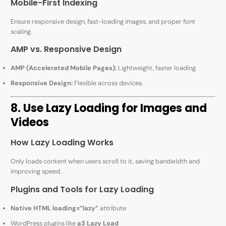
Mobile-First Indexing
Ensure responsive design, fast-loading images, and proper font
scaling.
AMP vs. Responsive Design
AMP (Accelerated Mobile Pages):
Lightweight, faster loading.
Responsive Design:
Flexible across devices.
8. Use Lazy Loading for Images and
Videos
How Lazy Loading Works
Only loads content when users scroll to it, saving bandwidth and
improving speed.
Plugins and Tools for Lazy Loading
Native HTML loading=”lazy”
attribute
WordPress plugins like
a3 Lazy Load