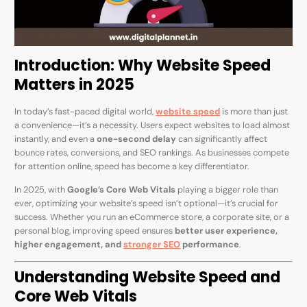
Introduction: Why Website Speed
Matters in 2025
In today’s fast-paced digital world,
website speed
is more than just
a convenience—it’s a necessity. Users expect websites to load almost
instantly, and even a
one-second delay
can significantly affect
bounce rates, conversions, and SEO rankings. As businesses compete
for attention online, speed has become a key differentiator.
In 2025, with
Google’s Core Web Vitals
playing a bigger role than
ever, optimizing your website’s speed isn’t optional—it’s crucial for
success. Whether you run an eCommerce store, a corporate site, or a
personal blog, improving speed ensures
better user experience,
higher engagement, and
stronger SEO
performance
.
Understanding Website Speed and
Core Web Vitals