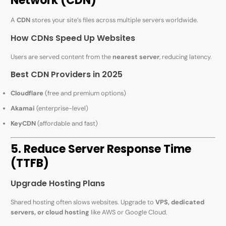
Network (CDN)
A
CDN
stores your site’s files across multiple servers worldwide.
How CDNs Speed Up Websites
Users are served content from the
nearest server
, reducing latency.
Best CDN Providers in 2025
Cloudflare
(free and premium options)
Akamai
(enterprise-level)
KeyCDN
(affordable and fast)
5. Reduce Server Response Time
(TTFB)
Upgrade Hosting Plans
Shared hosting often slows websites. Upgrade to
VPS, dedicated
servers, or cloud hosting
like AWS or Google Cloud.