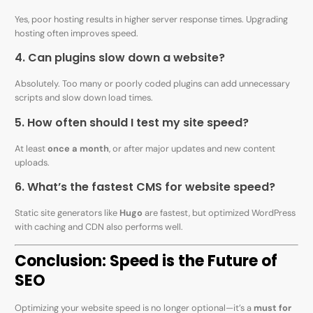
Yes, poor hosting results in higher server response times. Upgrading
hosting often improves speed.
4. Can plugins slow down a website?
Absolutely. Too many or poorly coded plugins can add unnecessary
scripts and slow down load times.
5. How often should I test my site speed?
At least
once a month
, or after major updates and new content
uploads.
6. What’s the fastest CMS for website speed?
Static site generators like
Hugo
are fastest, but optimized WordPress
with caching and CDN also performs well.
Conclusion: Speed is the Future of
SEO
Optimizing your website speed is no longer optional—it’s a
must for