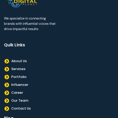
We specialize in connecting
brands with influential voices that
drive impactful results
Quik Links
About Us
Services
Portfolio
Influencer
Career
Our Team
Contact Us