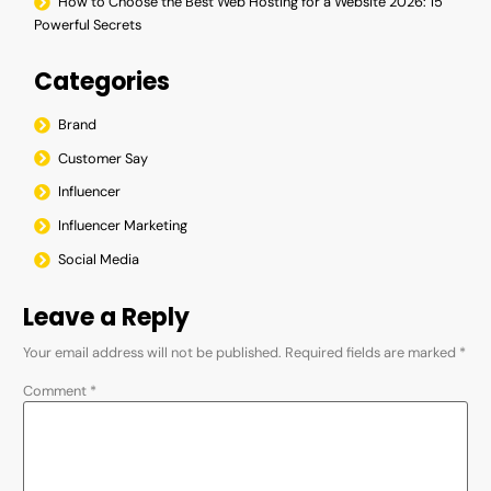
How to Choose the Best Web Hosting for a Website 2026: 15
Powerful Secrets
Categories
Brand
Customer Say
Influencer
Influencer Marketing
Social Media
Leave a Reply
Your email address will not be published.
Required fields are marked
*
Comment
*