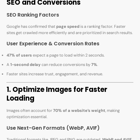
SEO and Conversions
SEO Ranking Factors
Google has confirmed that
page speed
is a ranking factor. Faster
sites get crawled more efficiently and are prioritized in search results.
User Experience & Conversion Rates
47% of users
expect a page to load within 2 seconds.
A
1-second delay
can reduce conversions by
7%
.
Faster sites increase trust, engagement, and revenue.
1. Optimize Images for Faster
Loading
Images often account for
70% of a website’s weight
, making
optimization essential.
Use Next-Gen Formats (WebP, AVIF)
Traditional formats like JPEG and PNG are outdated.
WebP and AVIF