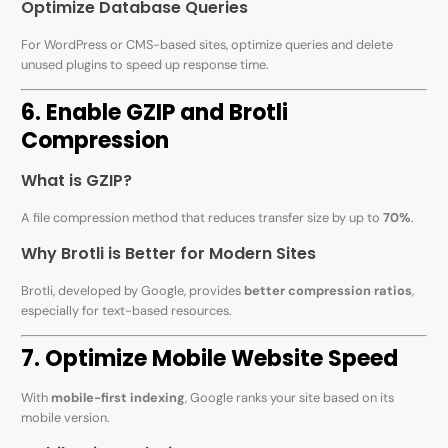
Optimize Database Queries
For WordPress or CMS-based sites, optimize queries and delete
unused plugins to speed up response time.
6. Enable GZIP and Brotli
Compression
What is GZIP?
A file compression method that reduces transfer size by up to
70%
.
Why Brotli is Better for Modern Sites
Brotli, developed by Google, provides
better compression ratios
,
especially for text-based resources.
7. Optimize Mobile Website Speed
With
mobile-first indexing
, Google ranks your site based on its
mobile version.