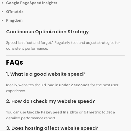
Google PageSpeed Insights
GTmetrix
Pingdom
Continuous Optimization Strategy
Speed isn’t “set and forget.” Regularly test and adjust strategies for
consistent performance.
FAQs
1. What is a good website speed?
Ideally, websites should load in
under 2 seconds
for the best user
experience.
2. How do I check my website speed?
You can use
Google PageSpeed Insights
or
GTmetrix
to get a
detailed performance report.
3. Does hosting affect website speed?