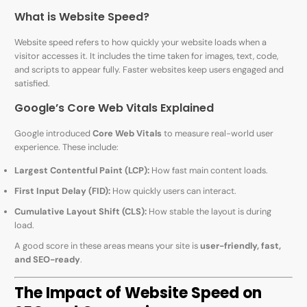
What is Website Speed?
Website speed refers to how quickly your website loads when a
visitor accesses it. It includes the time taken for images, text, code,
and scripts to appear fully. Faster websites keep users engaged and
satisfied.
Google’s Core Web Vitals Explained
Google introduced
Core Web Vitals
to measure real-world user
experience. These include:
Largest Contentful Paint (LCP):
How fast main content loads.
First Input Delay (FID):
How quickly users can interact.
Cumulative Layout Shift (CLS):
How stable the layout is during
load.
A good score in these areas means your site is
user-friendly, fast,
and SEO-ready
.
The Impact of Website Speed on