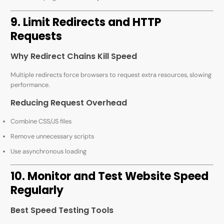
9. Limit Redirects and HTTP
Requests
Why Redirect Chains Kill Speed
Multiple redirects force browsers to request extra resources, slowing
performance.
Reducing Request Overhead
Combine CSS/JS files
Remove unnecessary scripts
Use asynchronous loading
10. Monitor and Test Website Speed
Regularly
Best Speed Testing Tools