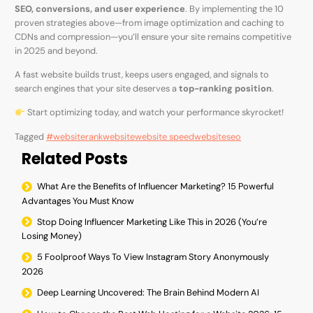
SEO, conversions, and user experience
. By implementing the 10
proven strategies above—from image optimization and caching to
CDNs and compression—you’ll ensure your site remains competitive
in 2025 and beyond.
A fast website builds trust, keeps users engaged, and signals to
search engines that your site deserves a
top-ranking position
.
Start optimizing today, and watch your performance skyrocket!
Tagged
#websiterank
website
website speed
websiteseo
Related Posts
What Are the Benefits of Influencer Marketing? 15 Powerful
Advantages You Must Know
Stop Doing Influencer Marketing Like This in 2026 (You’re
Losing Money)
5 Foolproof Ways To View Instagram Story Anonymously
2026
Deep Learning Uncovered: The Brain Behind Modern AI