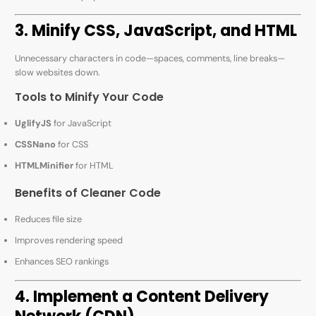
3. Minify CSS, JavaScript, and HTML
Unnecessary characters in code—spaces, comments, line breaks—
slow websites down.
Tools to Minify Your Code
UglifyJS
for JavaScript
CSSNano
for CSS
HTMLMinifier
for HTML
Benefits of Cleaner Code
Reduces file size
Improves rendering speed
Enhances SEO rankings
4. Implement a Content Delivery