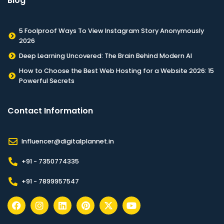
Blog
5 Foolproof Ways To View Instagram Story Anonymously
2026
Deep Learning Uncovered: The Brain Behind Modern AI
How to Choose the Best Web Hosting for a Website 2026: 15
Powerful Secrets
Contact Information​
Influencer@digitalplannet.in
+91 - 7350774335
+91 - 7899957547