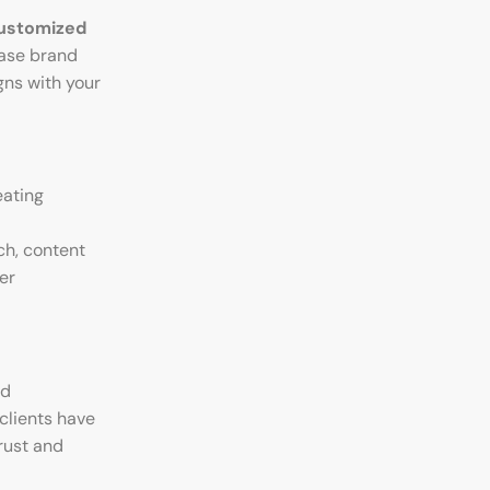
ustomized
ease brand
gns with your
eating
ch, content
er
ed
clients have
rust and