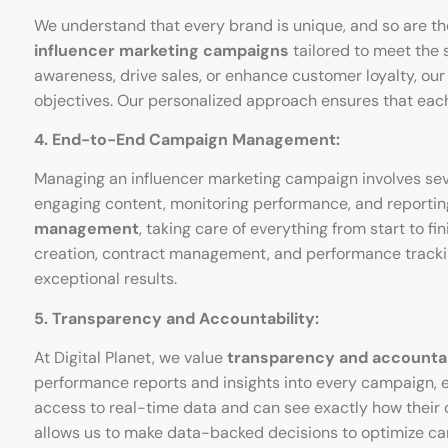
We understand that every brand is unique, and so are thei
influencer marketing campaigns
tailored to meet the 
awareness, drive sales, or enhance customer loyalty, our 
objectives. Our personalized approach ensures that eac
4. End-to-End Campaign Management:
Managing an influencer marketing campaign involves severa
engaging content, monitoring performance, and reporting 
management
, taking care of everything from start to 
creation, contract management, and performance tracking
exceptional results.
5. Transparency and Accountability:
At Digital Planet, we value
transparency and accountab
performance reports and insights into every campaign, 
access to real-time data and can see exactly how their 
allows us to make data-backed decisions to optimize c