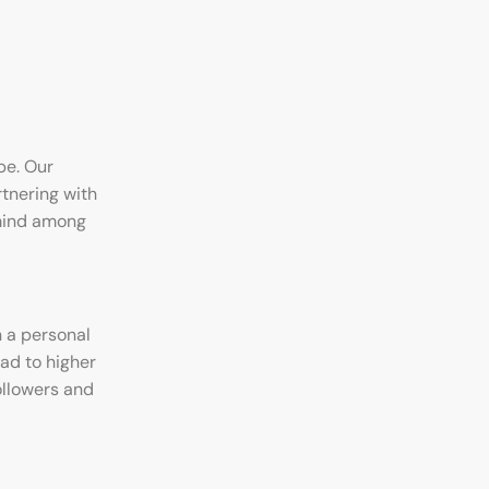
pe. Our
rtnering with
-mind among
 a personal
ead to higher
ollowers and