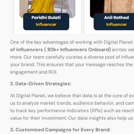
One of the key advantages of working with Digital Planet
of influencers
( 80k+ Influencers Onboard)
across vari
more. Our team carefully curates a diverse pool of influ
your brand. This ensures that your message reaches the ri
engagement and ROI.
2. Data-Driven Strategies:
At Digital Planet, we believe that data is at the core of
us to analyze market trends, audience behavior, and ca
to track key performance indicators (KPIs) such as reach
value for their investment. Our data insights also help 
3. Customized Campaigns for Every Brand: