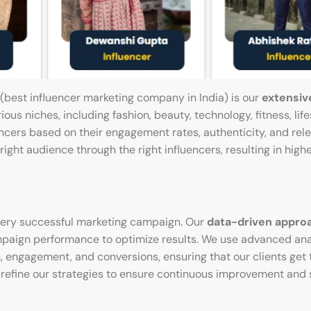
 (best influencer marketing company in India) is our
extensiv
ous niches, including fashion, beauty, technology, fitness, life
encers based on their engagement rates, authenticity, and rel
ght audience through the right influencers, resulting in high
 every successful marketing campaign. Our
data-driven appro
mpaign performance to optimize results. We use advanced anal
, engagement, and conversions, ensuring that our clients get 
us refine our strategies to ensure continuous improvement and