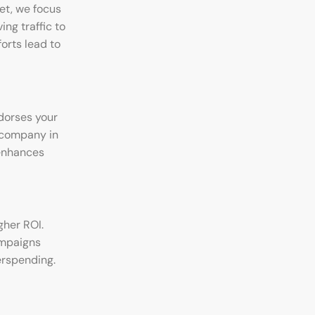
net, we focus
ng traffic to
orts lead to
ndorses your
g company in
 enhances
gher ROI.
ampaigns
erspending.