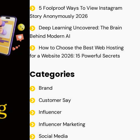
5 Foolproof Ways To View Instagram
Story Anonymously 2026
Deep Learning Uncovered: The Brain
Behind Modern AI
How to Choose the Best Web Hosting
for a Website 2026: 15 Powerful Secrets
Categories
Brand
Customer Say
Influencer
Influencer Marketing
Social Media