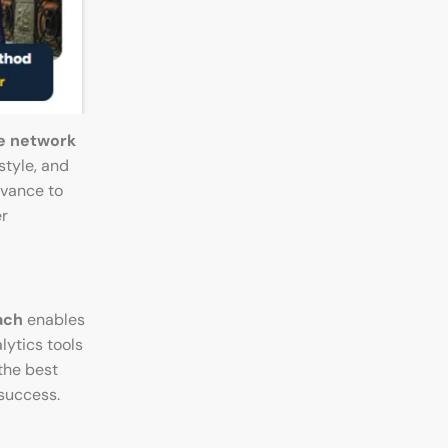
e network
style, and
evance to
er
ach
enables
ytics tools
the best
 success.