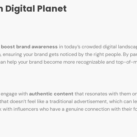
 Digital Planet
o
boost brand awareness
in today’s crowded digital landsca
 ensuring your brand gets noticed by the right people. By pa
e can help your brand become more recognizable and top-of
to engage with
authentic content
that resonates with them on
hat doesn’t feel like a traditional advertisement, which can l
rk with influencers who have a genuine connection with their f