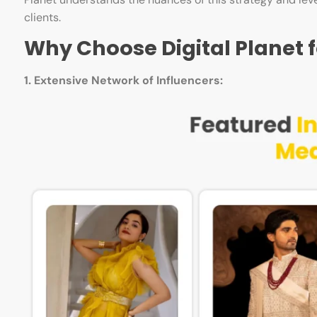
clients.
Why Choose Digital Planet f
1. Extensive Network of Influencers: