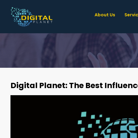
About Us
Servi
Digital Plane
Digital Planet: The Best Influe