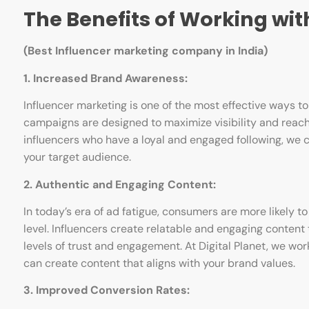
The Benefits of Working with
(Best Influencer marketing company in India)
1. Increased Brand Awareness:
Influencer marketing is one of the most effective ways t
campaigns are designed to maximize visibility and reach,
influencers who have a loyal and engaged following, w
your target audience.
2. Authentic and Engaging Content:
In today’s era of ad fatigue, consumers are more likely 
level. Influencers create relatable and engaging content t
levels of trust and engagement. At Digital Planet, we wo
can create content that aligns with your brand values.
3. Improved Conversion Rates: