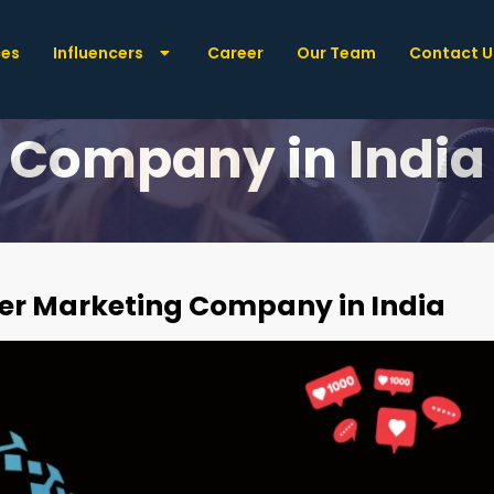
ces
Influencers
Career
Our Team
Contact U
t: The Best Influe
Company in India
ncer Marketing Company in India