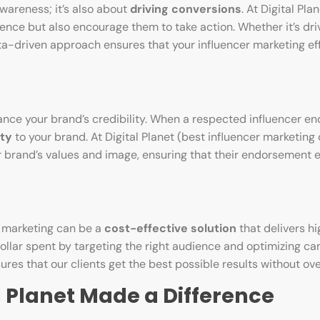
wareness; it’s also about
driving conversions
. At Digital Pla
nce but also encourage them to take action. Whether it’s drivi
ata-driven approach ensures that your influencer marketing eff
hance your brand’s credibility. When a respected influencer e
ity
to your brand. At Digital Planet (best influencer marketin
our brand’s values and image, ensuring that their endorsement
r marketing can be a
cost-effective solution
that delivers hi
dollar spent by targeting the right audience and optimizing c
res that our clients get the best possible results without ov
l Planet Made a Difference