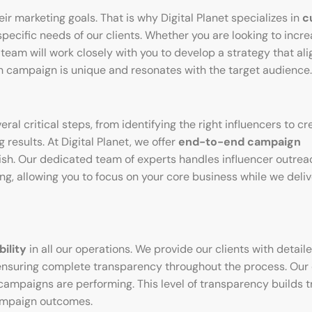
r marketing goals. That is why Digital Planet specializes in
c
specific needs of our clients. Whether you are looking to incr
team will work closely with you to develop a strategy that ali
h campaign is unique and resonates with the target audience.
l critical steps, from identifying the right influencers to cr
results. At Digital Planet, we offer
end-to-end campaign
finish. Our dedicated team of experts handles influencer outrea
, allowing you to focus on your core business while we deliv
ility
in all our operations. We provide our clients with detail
ensuring complete transparency throughout the process. Our 
campaigns are performing. This level of transparency builds t
ampaign outcomes.