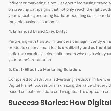
Influencer marketing is not just about increasing brand a
on creating campaigns that not only reach the right audie
your website, generating leads, or boosting sales, our d
tangible business outcomes.
4. Enhanced Brand Credibility:
Partnering with trusted influencers can significantly en
products or services, it lends
credibility and authentic
India), we carefully select influencers who align with y
your brand’s reputation.
5. Cost-Effective Marketing Solution:
Compared to traditional advertising methods, influence
Digital Planet focuses on maximizing the value of every 
based on real-time data and insights. This approach ensu
Success Stories: How Digita