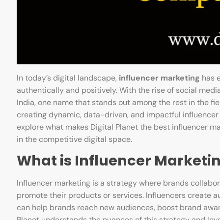
In today’s digital landscape,
influencer marketing
has e
authentically and positively. With the rise of social med
India, one name that stands out among the rest in the fie
creating dynamic, data-driven, and impactful influencer 
explore what makes Digital Planet the best influencer m
in the competitive digital space.
What is Influencer Marketi
Influencer marketing is a strategy where brands collabora
promote their products or services. Influencers create au
can help brands reach new audiences, boost brand aware
Planet understands the nuances of this strategy and lever