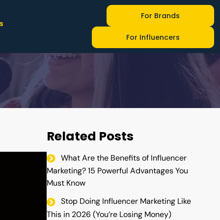
For Brands
s
ncer Marketing
For Influencers
Related Posts
What Are the Benefits of Influencer
Marketing? 15 Powerful Advantages You
Must Know
Stop Doing Influencer Marketing Like
This in 2026 (You’re Losing Money)