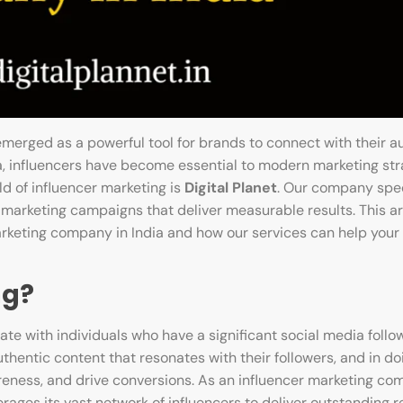
merged as a powerful tool for brands to connect with their a
ia, influencers have become essential to modern marketing stra
ld of influencer marketing is
Digital Planet
. Our company spec
marketing campaigns that deliver measurable results. This art
arketing company in India and how our services can help your
ng?
te with individuals who have a significant social media follo
thentic content that resonates with their followers, and in do
ness, and drive conversions. As an influencer marketing com
ages its vast network of influencers to deliver outstanding re