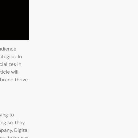
udience
tegies. In
ializes in
icle will
 brand thrive
wing to
ing so, they
pany, Digital
sults for our