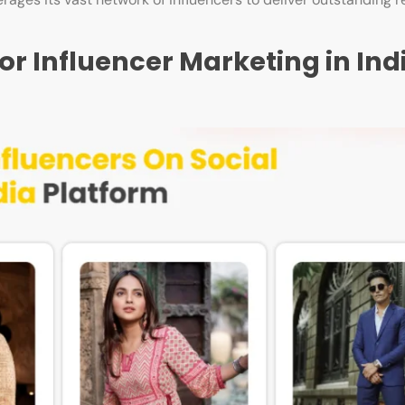
or Influencer Marketing in Ind