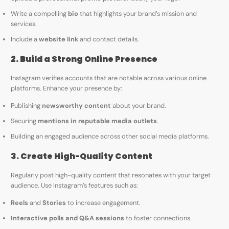
Write a compelling
bio
that highlights your brand’s mission and
services.
Include a
website link
and contact details.
2. Build a Strong Online Presence
Instagram verifies accounts that are notable across various online
platforms. Enhance your presence by:
Publishing
newsworthy content
about your brand.
Securing
mentions in reputable media outlets
.
Building an engaged audience across other social media platforms.
3. Create High-Quality Content
Regularly post high-quality content that resonates with your target
audience. Use Instagram’s features such as:
Reels
and
Stories
to increase engagement.
Interactive polls and Q&A sessions
to foster connections.