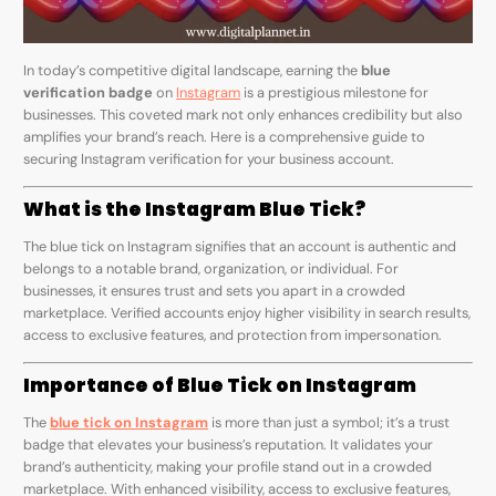
In today’s competitive digital landscape, earning the
blue
verification badge
on
Instagram
is a prestigious milestone for
businesses. This coveted mark not only enhances credibility but also
amplifies your brand’s reach. Here is a comprehensive guide to
securing Instagram verification for your business account.
What is the Instagram Blue Tick?
The blue tick on Instagram signifies that an account is authentic and
belongs to a notable brand, organization, or individual. For
businesses, it ensures trust and sets you apart in a crowded
marketplace. Verified accounts enjoy higher visibility in search results,
access to exclusive features, and protection from impersonation.
Importance of Blue Tick on Instagram
The
blue tick on Instagram
is more than just a symbol; it’s a trust
badge that elevates your business’s reputation. It validates your
brand’s authenticity, making your profile stand out in a crowded
marketplace. With enhanced visibility, access to exclusive features,