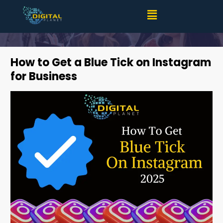
How to Get a Blue Tick on Instagram for Business
(2025)
How to Get a Blue Tick on Instagram
for Business