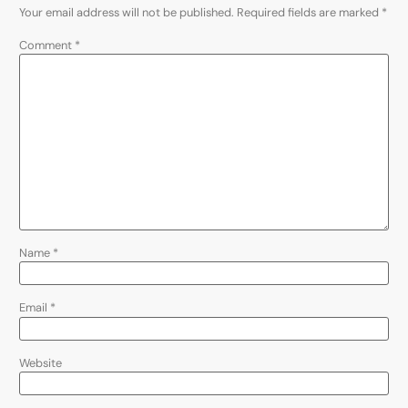
Your email address will not be published.
Required fields are marked
*
Comment
*
Name
*
Email
*
Website