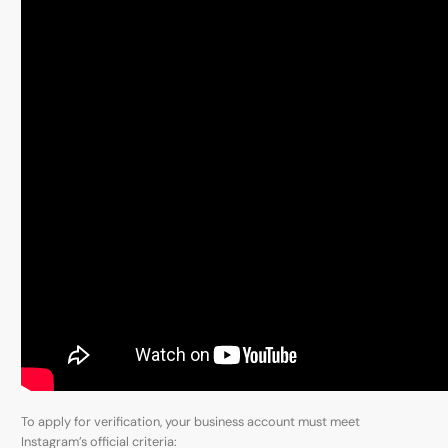
To apply for verification, your business account must meet
Instagram’s official criteria: