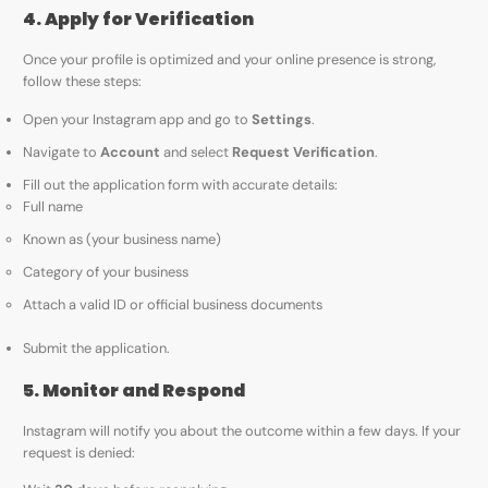
4. Apply for Verification
Once your profile is optimized and your online presence is strong,
follow these steps:
Open your Instagram app and go to
Settings
.
Navigate to
Account
and select
Request Verification
.
Fill out the application form with accurate details:
Full name
Known as (your business name)
Category of your business
Attach a valid ID or official business documents
Submit the application.
5. Monitor and Respond
Instagram will notify you about the outcome within a few days. If your
request is denied: