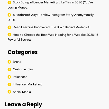
Stop Doing Influencer Marketing Like This in 2026 (You’re
Losing Money)
5 Foolproof Ways To View Instagram Story Anonymously
2026
Deep Learning Uncovered: The Brain Behind Modern AI
How to Choose the Best Web Hosting for a Website 2026: 15
Powerful Secrets
Categories
Brand
Customer Say
Influencer
Influencer Marketing
Social Media
Leave a Reply