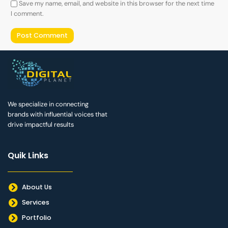
Save my name, email, and website in this browser for the next time
I comment.
We specialize in connecting
brands with influential voices that
drive impactful results
Quik Links
About Us
Services
Portfolio