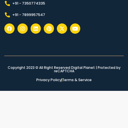
+91 - 7350774335
+91 - 7899957547
Copyright 2023 © All Right Reserved Digital Planet | Protected by
reCAPTCHA
Privacy Policy
Terms & Service