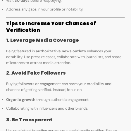
Wait
30 days
before reapplying.
Address any gaps in your profile or notability.
Tips to Increase Your Chances of
Verification
1. Leverage Media Coverage
Being featured in
authoritative news outlets
enhances your
notability. Use press releases, collaborate with journalists, and share
milestones to attract media attention.
2. Avoid Fake Followers
Buying followers or engagement can harm your credibility and
chances of getting verified. Instead, focus on:
Organic growth
through authentic engagement.
Collaborating with influencers and other brands.
3. Be Transparent
Use consistent branding across your social media profiles. Ensure