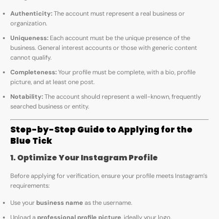
Authenticity:
The account must represent a real business or
organization.
Uniqueness:
Each account must be the unique presence of the
business. General interest accounts or those with generic content
cannot qualify.
Completeness:
Your profile must be complete, with a bio, profile
picture, and at least one post.
Notability:
The account should represent a well-known, frequently
searched business or entity.
Step-by-Step Guide to Applying for the
Blue Tick
1. Optimize Your Instagram Profile
Before applying for verification, ensure your profile meets Instagram’s
requirements:
Use your
business name
as the username.
Upload a
professional profile picture
, ideally your logo.