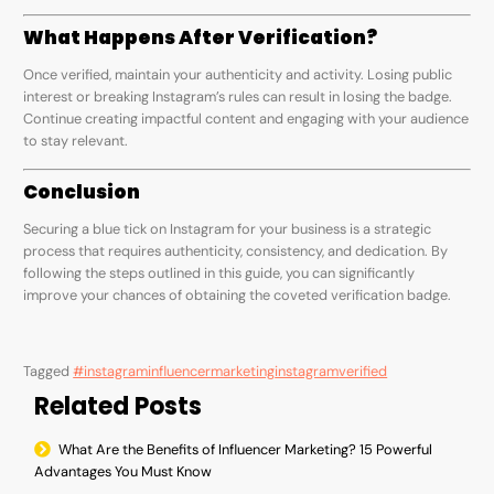
What Happens After Verification?
Once verified, maintain your authenticity and activity. Losing public
interest or breaking Instagram’s rules can result in losing the badge.
Continue creating impactful content and engaging with your audience
to stay relevant.
Conclusion
Securing a blue tick on Instagram for your business is a strategic
process that requires authenticity, consistency, and dedication. By
following the steps outlined in this guide, you can significantly
improve your chances of obtaining the coveted verification badge.
Tagged
#instagraminfluencermarketing
instagram
verified
Related Posts
What Are the Benefits of Influencer Marketing? 15 Powerful
Advantages You Must Know