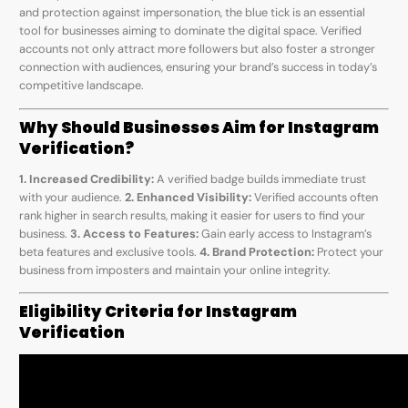
and protection against impersonation, the blue tick is an essential
tool for businesses aiming to dominate the digital space. Verified
accounts not only attract more followers but also foster a stronger
connection with audiences, ensuring your brand’s success in today’s
competitive landscape.
Why Should Businesses Aim for Instagram
Verification?
1. Increased Credibility:
A verified badge builds immediate trust
with your audience.
2. Enhanced Visibility:
Verified accounts often
rank higher in search results, making it easier for users to find your
business.
3. Access to Features:
Gain early access to Instagram’s
beta features and exclusive tools.
4. Brand Protection:
Protect your
business from imposters and maintain your online integrity.
Eligibility Criteria for Instagram
Verification