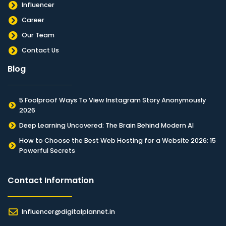
Influencer
Career
Our Team
Contact Us
Blog
5 Foolproof Ways To View Instagram Story Anonymously
2026
Deep Learning Uncovered: The Brain Behind Modern AI
How to Choose the Best Web Hosting for a Website 2026: 15
Powerful Secrets
Contact Information​
Influencer@digitalplannet.in