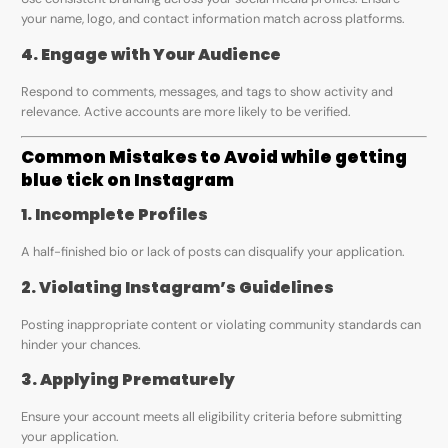
your name, logo, and contact information match across platforms.
4. Engage with Your Audience
Respond to comments, messages, and tags to show activity and
relevance. Active accounts are more likely to be verified.
Common Mistakes to Avoid while getting
blue tick on Instagram
1. Incomplete Profiles
A half-finished bio or lack of posts can disqualify your application.
2. Violating Instagram’s Guidelines
Posting inappropriate content or violating community standards can
hinder your chances.
3. Applying Prematurely
Ensure your account meets all eligibility criteria before submitting
your application.