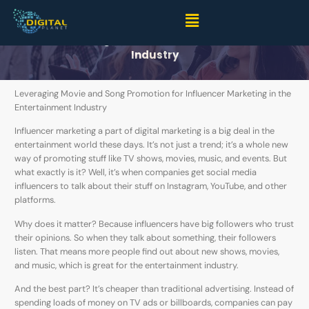
Embracing the New Wave- Influencer Marketing for
Movie and Song Promotion in the Entertainment
Industry
Leveraging Movie and Song Promotion for Influencer Marketing in the
Entertainment Industry
Influencer marketing a part of digital marketing is a big deal in the
entertainment world these days. It’s not just a trend; it’s a whole new
way of promoting stuff like TV shows, movies, music, and events. But
what exactly is it? Well, it’s when companies get social media
influencers to talk about their stuff on Instagram, YouTube, and other
platforms.
Why does it matter? Because influencers have big followers who trust
their opinions. So when they talk about something, their followers
listen. That means more people find out about new shows, movies,
and music, which is great for the entertainment industry.
And the best part? It’s cheaper than traditional advertising. Instead of
spending loads of money on TV ads or billboards, companies can pay