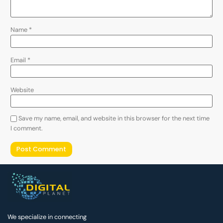
Name
*
Email
*
Website
Save my name, email, and website in this browser for the next time
I comment.
We specialize in connecting