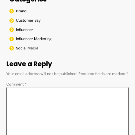
Brand
Customer Say
Influencer
Influencer Marketing
Social Media
Leave a Reply
Your email address will not be published.
Required fields are marked
*
Comment
*