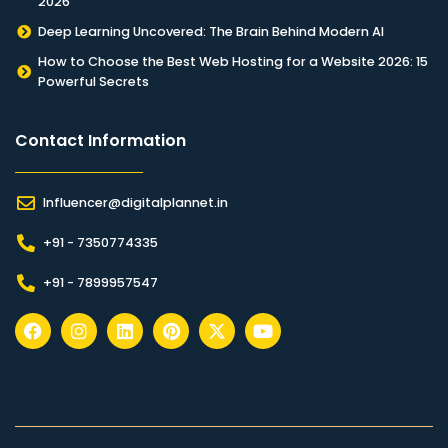
2026
Deep Learning Uncovered: The Brain Behind Modern AI
How to Choose the Best Web Hosting for a Website 2026: 15
Powerful Secrets
Contact Information​
Influencer@digitalplannet.in
+91 - 7350774335
+91 - 7899957547