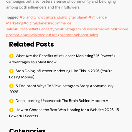
campaigns but also fosters a sense of community and belonging
among both influencers and their followers.
Tagged
#brand Growth
#brands
#Digital planet #Influencer
Marketing
#digitalplanet
#ecommerce
sales
#ilifecare
#influencertypes
#instagraminfluencermarketing
#movie
promotion
#socialmedia
#songpromotion
boost sales
Related Posts
What Are the Benefits of Influencer Marketing? 15 Powerful
Advantages You Must Know
Stop Doing Influencer Marketing Like This in 2026 (You’re
Losing Money)
5 Foolproof Ways To View Instagram Story Anonymously
2026
Deep Learning Uncovered: The Brain Behind Modern AI
How to Choose the Best Web Hosting for a Website 2026: 15
Powerful Secrets
Categories