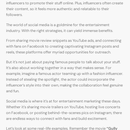
influencers to promote their stuff online. Plus, influencers often create
their content, so it feels more authentic and relatable to their
followers.
The world of social media is a goldmine for the entertainment
industry. With the right strategies, it can yield immense benefits.
From sharing movie review snippets as YouTube ads, and connecting
with fans on Facebook to creating captivating Instagram posts and
reels, these platforms offer myriad opportunities for outreach.
But it’s not just about paying famous people to talk about your stuff.
It’s also about working together in a way that makes sense. For
example, imagine a famous actor teaming up with a fashion influencer.
Instead of stealing the spotlight, the actor could incorporate the
influencer’s style into their own, making the collaboration feel genuine
and fun.
Social media is where it’s at for entertainment marketing these days.
Whether it’s sharing movie trailers on YouTube, hosting live concerts
on Facebook, or posting behind-the-scenes pics on Instagram, there
are endless ways to connect with fans and build excitement.
Let’s look at some real-life examples. Remember the movie
“Gully