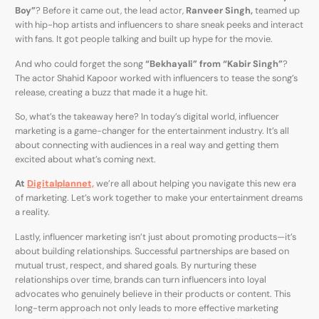
Boy”
? Before it came out, the lead actor,
Ranveer Singh,
teamed up
with hip-hop artists and influencers to share sneak peeks and interact
with fans. It got people talking and built up hype for the movie.
And who could forget the song
“Bekhayali” from “Kabir Singh”
?
The actor Shahid Kapoor worked with influencers to tease the song’s
release, creating a buzz that made it a huge hit.
So, what’s the takeaway here? In today’s digital world, influencer
marketing is a game-changer for the entertainment industry. It’s all
about connecting with audiences in a real way and getting them
excited about what’s coming next.
At
Digitalplannet,
we’re all about helping you navigate this new era
of marketing. Let’s work together to make your entertainment dreams
a reality.
Lastly, influencer marketing isn’t just about promoting products—it’s
about building relationships. Successful partnerships are based on
mutual trust, respect, and shared goals. By nurturing these
relationships over time, brands can turn influencers into loyal
advocates who genuinely believe in their products or content. This
long-term approach not only leads to more effective marketing