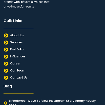
brands with influential voices that
drive impactful results
Quik Links
About Us
Services
Portfolio
Influencer
Career
Our Team
Contact Us
Blog
5 Foolproof Ways To View Instagram Story Anonymously