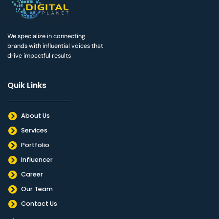
We specialize in connecting
brands with influential voices that
drive impactful results
Quik Links
About Us
Services
Portfolio
Influencer
Career
Our Team
Contact Us