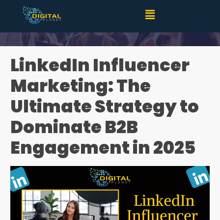
LinkedIn Influencer Marketing: Your Key to Success in
2025
LinkedIn Influencer
Marketing: The
Ultimate Strategy to
Dominate B2B
Engagement in 2025