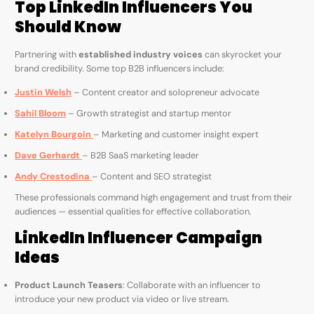
Top LinkedIn Influencers You
Should Know
Partnering with
established industry voices
can skyrocket your
brand credibility. Some top B2B influencers include:
Justin Welsh
– Content creator and solopreneur advocate
Sahil Bloom
– Growth strategist and startup mentor
Katelyn Bourgoin
– Marketing and customer insight expert
Dave Gerhardt
– B2B SaaS marketing leader
Andy Crestodina
– Content and SEO strategist
These professionals command high engagement and trust from their
audiences — essential qualities for effective collaboration.
LinkedIn Influencer Campaign
Ideas
Product Launch Teasers
: Collaborate with an influencer to
introduce your new product via video or live stream.