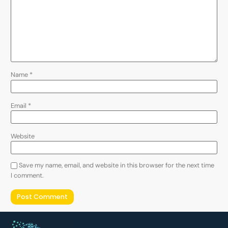
Name
*
Email
*
Website
Save my name, email, and website in this browser for the next time
I comment.