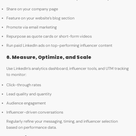
Share on your company page
Feature on your website’s blog section
Promote via email marketing
Repurpose as quote cards or short-form videos
Run paid LinkedIn ads on top-performing influencer content
6. Measure, Optimize, and Scale
Use LinkedIn’s analytics dashboard, influencer tools, and UTM tracking
to monitor:
Click-through rates
Lead quality and quantity
Audience engagement
Influencer-driven conversations
Regularly refine your messaging, timing, and influencer selection
based on performance data.