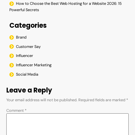
How to Choose the Best Web Hosting for a Website 2026: 15
Powerful Secrets
Categories
Brand
Customer Say
Influencer
Influencer Marketing
Social Media
Leave a Reply
Your email address will not be published.
Required fields are marked
*
Comment
*