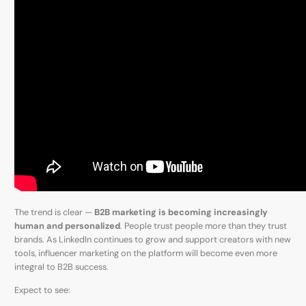
The trend is clear —
B2B marketing is becoming increasingly
human and personalized
. People trust people more than they trust
brands. As LinkedIn continues to grow and support creators with new
tools, influencer marketing on the platform will become even more
integral to B2B success.
Expect to see: