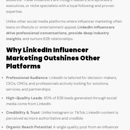
executives, or niche specialists with a loyal following and proven
expertise.
Unlike other social media platforms where influencer marketing often
leans on lifestyle or entertainment appeal,
LinkedIn influencers
drive professional conversations, provide deep industry
insights
, and nurture B2B relationships.
Why LinkedIn Influencer
Marketing Outshines Other
Platforms
Professional Audience
: LinkedIn is tailored for decision-makers,
CEOs, CMOs, and professionals actively looking for solutions,
services, and partnerships.
High-Quality Leads
: 80% of B2B leads generated through social
media come from LinkedIn.
Credibility & Trust
: Unlike Instagram or TikTok, LinkedIn content is
perceived as more authoritative and credible.
Organic Reach Potential
: A single quality post from an influencer