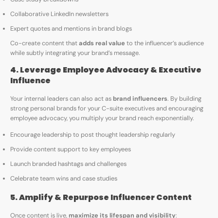
Collaborative LinkedIn newsletters
Expert quotes and mentions in brand blogs
Co-create content that
adds real value
to the influencer’s audience
while subtly integrating your brand’s message.
4. Leverage Employee Advocacy & Executive
Influence
Your internal leaders can also act as
brand influencers
. By building
strong personal brands for your C-suite executives and encouraging
employee advocacy, you multiply your brand reach exponentially.
Encourage leadership to post thought leadership regularly
Provide content support to key employees
Launch branded hashtags and challenges
Celebrate team wins and case studies
5. Amplify & Repurpose Influencer Content
Once content is live,
maximize its lifespan and visibility
: