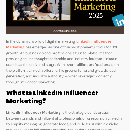
In the dynamic world of digital marketing,
LinkedIn Influencer
Marketing
has emerged as one of the most powerful tools for B2B
growth. As businesses and professionals turn to platforms that
provide genuine thought leadership and industry insights, LinkedIn
stands as the unrivaled stage. With over
1 billion professionals
on
the platform, LinkedIn offers fertile ground for brand growth, lead
generation, and industry authority — when leveraged correctly
through influencer marketing.
What Is LinkedIn Influencer
Marketing?
LinkedIn Influencer Marketing
is the strategic collaboration
between brands and influential professionals or creators on LinkedIn
to amplify messaging, generate leads, and build trust within a niche
audience. These influencers are thought leaders, entrepreneurs,