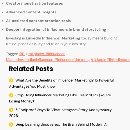
Creator monetization features
Advanced content insights
AI-assisted content creation tools
Deeper integration of influencers in brand storytelling
Investing in
LinkedIn Influencer Marketing
today means building
future-proof visibility and trust in your industry.
Tagged
#Digital planet #Influencer
Marketing
#IndianInfluencers
#InfluencerMarketing
#linkedIn
#linkedIncon
Related Posts
What Are the Benefits of Influencer Marketing? 15 Powerful
Advantages You Must Know
Stop Doing Influencer Marketing Like This in 2026 (You’re
Losing Money)
5 Foolproof Ways To View Instagram Story Anonymously
2026
Deep Learning Uncovered: The Brain Behind Modern AI