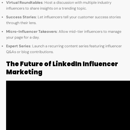
Virtual Roundtables
: Host a discussion with multiple industry
influencers to share insights on a trending topic.
Success Stories
: Let influencers tell your customer success stories
through their lens.
Micro-Influencer Takeovers
: Allow mid-tier influencers to manage
your page for a day.
Expert Series
: Launch a recurring content series featuring influencer
Q&As or blog contributions.
The Future of LinkedIn Influencer
Marketing