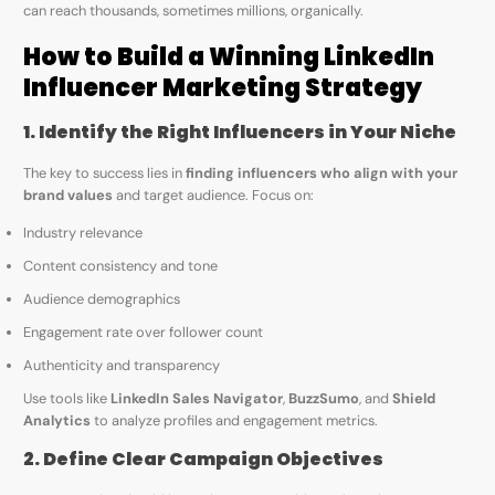
can reach thousands, sometimes millions, organically.
How to Build a Winning LinkedIn
Influencer Marketing Strategy
1. Identify the Right Influencers in Your Niche
The key to success lies in
finding influencers who align with your
brand values
and target audience. Focus on:
Industry relevance
Content consistency and tone
Audience demographics
Engagement rate over follower count
Authenticity and transparency
Use tools like
LinkedIn Sales Navigator
,
BuzzSumo
, and
Shield
Analytics
to analyze profiles and engagement metrics.
2. Define Clear Campaign Objectives