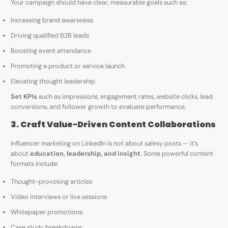
Your campaign should have clear, measurable goals such as:
Increasing brand awareness
Driving qualified B2B leads
Boosting event attendance
Promoting a product or service launch
Elevating thought leadership
Set KPIs
such as impressions, engagement rates, website clicks, lead
conversions, and follower growth to evaluate performance.
3. Craft Value-Driven Content Collaborations
Influencer marketing on LinkedIn is not about salesy posts — it’s
about
education, leadership, and insight
. Some powerful content
formats include:
Thought-provoking articles
Video interviews or live sessions
Whitepaper promotions
Case study breakdowns