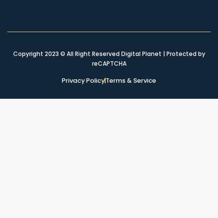
Copyright 2023 © All Right Reserved Digital Planet | Protected by
reCAPTCHA
Privacy Policy
Terms & Service