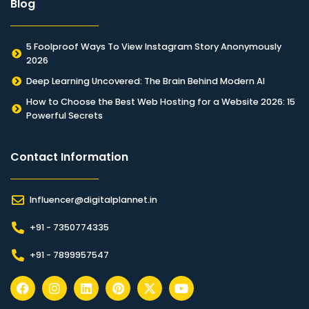
Blog
5 Foolproof Ways To View Instagram Story Anonymously
2026
Deep Learning Uncovered: The Brain Behind Modern AI
How to Choose the Best Web Hosting for a Website 2026: 15
Powerful Secrets
Contact Information​
Influencer@digitalplannet.in
+91 - 7350774335
+91 - 7899957547