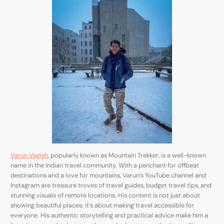
Varun Vagish
, popularly known as Mountain Trekker, is a well-known
name in the Indian travel community. With a penchant for offbeat
destinations and a love for mountains, Varun’s YouTube channel and
Instagram are treasure troves of travel guides, budget travel tips, and
stunning visuals of remote locations. His content is not just about
showing beautiful places; it’s about making travel accessible for
everyone. His authentic storytelling and practical advice make him a