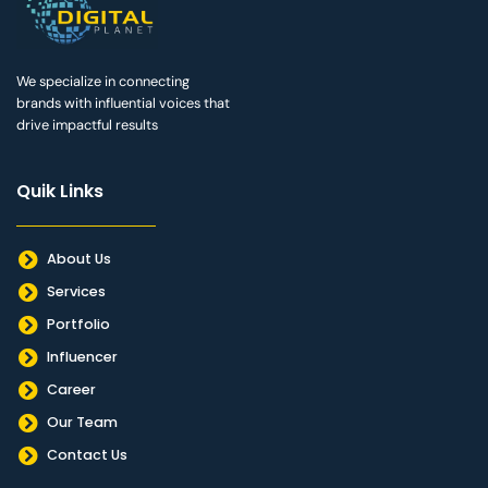
We specialize in connecting
brands with influential voices that
drive impactful results
Quik Links
About Us
Services
Portfolio
Influencer
Career
Our Team
Contact Us