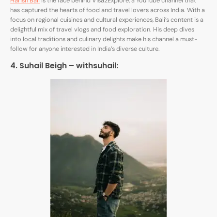
Harish Bali
is the face behind Visa2Explore, a YouTube channel that
has captured the hearts of food and travel lovers across India. With a
focus on regional cuisines and cultural experiences, Bali’s content is a
delightful mix of travel vlogs and food exploration. His deep dives
into local traditions and culinary delights make his channel a must-
follow for anyone interested in India’s diverse culture.
4. Suhail Beigh –
withsuhail
: