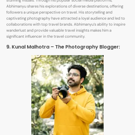
stunning visuals. Through his popular social media platforms,
Abhimanyu shares his explorations of diverse destinations, offering
followers a unique perspective on travel. His storytelling and
captivating photography have attracted a loyal audience and led to
collaborations with top travel brands. Abhimanyu’s ability to inspire
wanderlust and provide valuable travel insights makes him a
significant influencer in the travel community.
9. Kunal Malhotra – The Photography Blogger: