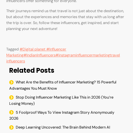
influencers offer something for everyone.
Their journeys remind us that travel is not just about the destination,
but about the experiences and memories that stay with us long after
the trip is over. So, follow these influencers, get inspired, and start
planning your next adventure!
Tagged
#Digital planet #Influencer
Marketing
#IndianInfluencers
#instagraminfluencermarketing
travel
influencers
Related Posts
What Are the Benefits of Influencer Marketing? 15 Powerful
Advantages You Must Know
Stop Doing Influencer Marketing Like This in 2026 (You’re
Losing Money)
5 Foolproof Ways To View Instagram Story Anonymously
2026
Deep Learning Uncovered: The Brain Behind Modern AI