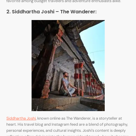
favorite among budget travelers and adventure enthusiasts alike.
2. Siddhartha Joshi – The Wanderer:
Siddhartha Joshi
, known online as The Wanderer, is a storyteller at
heart. His travel blog and Instagram feed are a blend of photography,
personal experiences, and cultural insights. Joshi’s content is deeply