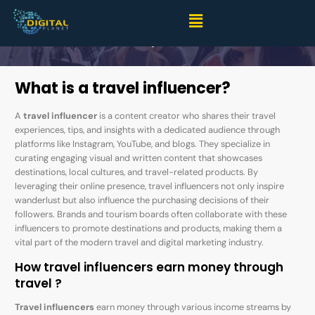
Top 10 Indian Male Travel Influencers: Explore, Inspire,
Repeat
What is a travel influencer?
A
travel influencer
is a content creator who shares their travel
experiences, tips, and insights with a dedicated audience through
platforms like Instagram, YouTube, and blogs. They specialize in
curating engaging visual and written content that showcases
destinations, local cultures, and travel-related products. By
leveraging their online presence, travel influencers not only inspire
wanderlust but also influence the purchasing decisions of their
followers. Brands and tourism boards often collaborate with these
influencers to promote destinations and products, making them a
vital part of the modern travel and digital marketing industry.
How travel influencers earn money through
travel ?
Travel influencers
earn money through various income streams by