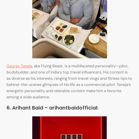
Gaurav Taneja
, aka Flying Beast, is a multifaceted personality—pilot,
bodybuilder, and one of India’s top travel influencers. His content is
as diverse as his interests, ranging from travel vlogs and fitness tips to
behind-the-scenes glimpses of his life as a commercial pilot. Taneja’s
energetic personality and relatable content make him a favorite
among a wide audience.
6. Arihant Baid –
arihantbaidofficial
: