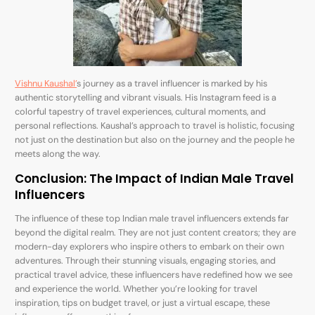
Vishnu Kaushal’
s journey as a travel influencer is marked by his
authentic storytelling and vibrant visuals. His Instagram feed is a
colorful tapestry of travel experiences, cultural moments, and
personal reflections. Kaushal’s approach to travel is holistic, focusing
not just on the destination but also on the journey and the people he
meets along the way.
Conclusion: The Impact of Indian Male Travel
Influencers
The influence of these top Indian male travel influencers extends far
beyond the digital realm. They are not just content creators; they are
modern-day explorers who inspire others to embark on their own
adventures. Through their stunning visuals, engaging stories, and
practical travel advice, these influencers have redefined how we see
and experience the world. Whether you’re looking for travel
inspiration, tips on budget travel, or just a virtual escape, these