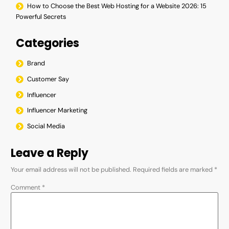
How to Choose the Best Web Hosting for a Website 2026: 15
Powerful Secrets
Categories
Brand
Customer Say
Influencer
Influencer Marketing
Social Media
Leave a Reply
Your email address will not be published.
Required fields are marked
*
Comment
*