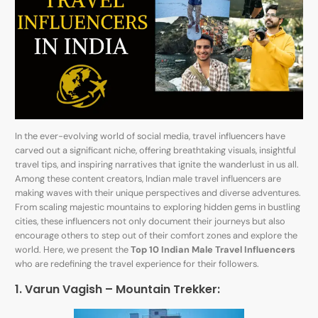
In the ever-evolving world of social media, travel influencers have
carved out a significant niche, offering breathtaking visuals, insightful
travel tips, and inspiring narratives that ignite the wanderlust in us all.
Among these content creators, Indian male travel influencers are
making waves with their unique perspectives and diverse adventures.
From scaling majestic mountains to exploring hidden gems in bustling
cities, these influencers not only document their journeys but also
encourage others to step out of their comfort zones and explore the
world. Here, we present the
Top 10 Indian Male Travel Influencers
who are redefining the travel experience for their followers.
1. Varun Vagish – Mountain Trekker: