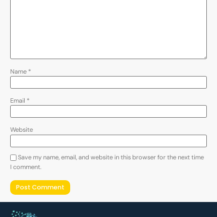
Name
*
Email
*
Website
Save my name, email, and website in this browser for the next time
I comment.