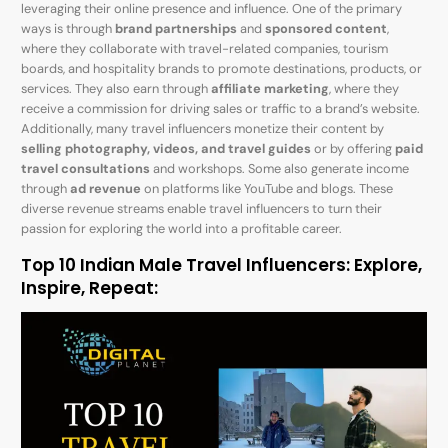
leveraging their online presence and influence. One of the primary
ways is through
brand partnerships
and
sponsored content
,
where they collaborate with travel-related companies, tourism
boards, and hospitality brands to promote destinations, products, or
services. They also earn through
affiliate marketing
, where they
receive a commission for driving sales or traffic to a brand’s website.
Additionally, many travel influencers monetize their content by
selling photography, videos, and travel guides
or by offering
paid
travel consultations
and workshops. Some also generate income
through
ad revenue
on platforms like YouTube and blogs. These
diverse revenue streams enable travel influencers to turn their
passion for exploring the world into a profitable career.
Top 10 Indian Male Travel Influencers: Explore,
Inspire, Repeat: