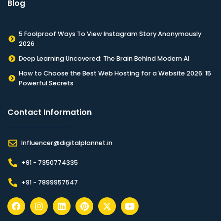
Blog
5 Foolproof Ways To View Instagram Story Anonymously
2026
Deep Learning Uncovered: The Brain Behind Modern AI
How to Choose the Best Web Hosting for a Website 2026: 15
Powerful Secrets
Contact Information​
Influencer@digitalplannet.in
+91 - 7350774335
+91 - 7899957547