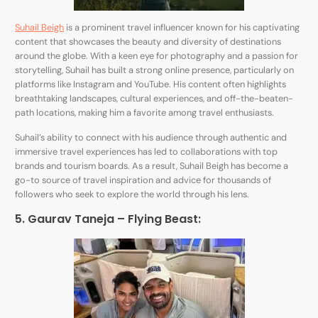
Suhail Beigh
is a prominent travel influencer known for his captivating
content that showcases the beauty and diversity of destinations
around the globe. With a keen eye for photography and a passion for
storytelling, Suhail has built a strong online presence, particularly on
platforms like Instagram and YouTube. His content often highlights
breathtaking landscapes, cultural experiences, and off-the-beaten-
path locations, making him a favorite among travel enthusiasts.
Suhail’s ability to connect with his audience through authentic and
immersive travel experiences has led to collaborations with top
brands and tourism boards. As a result, Suhail Beigh has become a
go-to source of travel inspiration and advice for thousands of
followers who seek to explore the world through his lens.
5. Gaurav Taneja – Flying Beast: