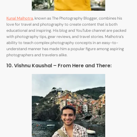
Kunal Malhotra
, known as The Photography Blogger, combines his
love for travel and photography to create content that is both
educational and inspiring. His blog and YouTube channel are packed
with photography tips, gear reviews, and travel stories. Malhotra’s
ability to teach complex photography concepts in an easy-to-
understand manner has made him a popular figure among aspiring
photographers and travelers alike.
10. Vishnu Kaushal – From Here and There: