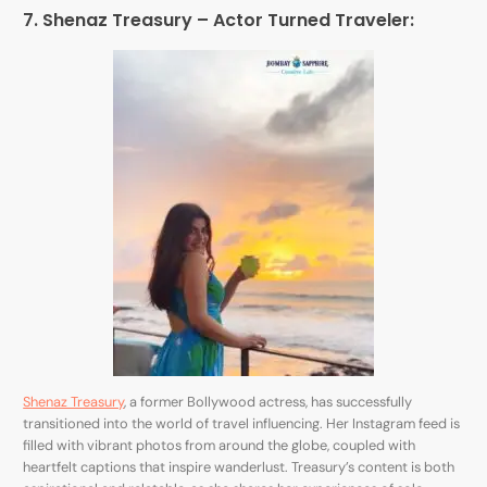
7. Shenaz Treasury – Actor Turned Traveler:
Shenaz Treasury
, a former Bollywood actress, has successfully
transitioned into the world of travel influencing. Her Instagram feed is
filled with vibrant photos from around the globe, coupled with
heartfelt captions that inspire wanderlust. Treasury’s content is both