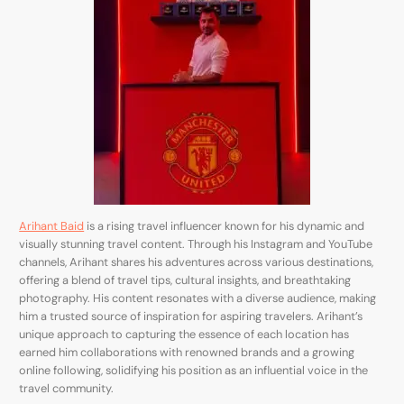
Arihant Baid
is a rising travel influencer known for his dynamic and
visually stunning travel content. Through his Instagram and YouTube
channels, Arihant shares his adventures across various destinations,
offering a blend of travel tips, cultural insights, and breathtaking
photography. His content resonates with a diverse audience, making
him a trusted source of inspiration for aspiring travelers. Arihant’s
unique approach to capturing the essence of each location has
earned him collaborations with renowned brands and a growing
online following, solidifying his position as an influential voice in the
travel community.