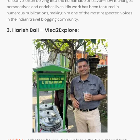
reflective, often delving into the human side of travel—how it changes
perspectives and enriches lives. His work has been featured in
numerous publications, making him one of the most respected voices
in the Indian travel blogging community.
3. Harish Bali – Visa2Explore: