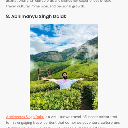
aspirational and relatable, as she shares her experiences of solo
travel, cultural immersion, and personal growth.
8. Abhimanyu Singh Dalal:
Abhimanyu Singh Dalal
is a well-known travel influencer celebrated
for his engaging travel content that combines adventure, culture, and