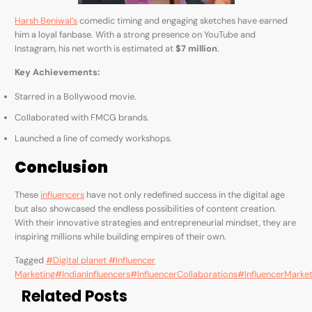
Harsh Beniwal’s
comedic timing and engaging sketches have earned
him a loyal fanbase. With a strong presence on YouTube and
Instagram, his net worth is estimated at
$7 million
.
Key Achievements:
Starred in a Bollywood movie.
Collaborated with FMCG brands.
Launched a line of comedy workshops.
Conclusion
These
influencers
have not only redefined success in the digital age
but also showcased the endless possibilities of content creation.
With their innovative strategies and entrepreneurial mindset, they are
inspiring millions while building empires of their own.
Tagged
#Digital planet #Influencer
Marketing
#IndianInfluencers
#InfluencerCollaborations
#InfluencerMarket
Related Posts