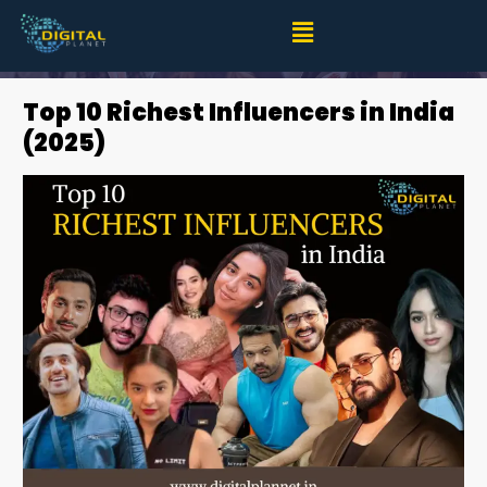
Top 10 Richest Influencers in India (2025)
Top 10 Richest Influencers in India
(2025)