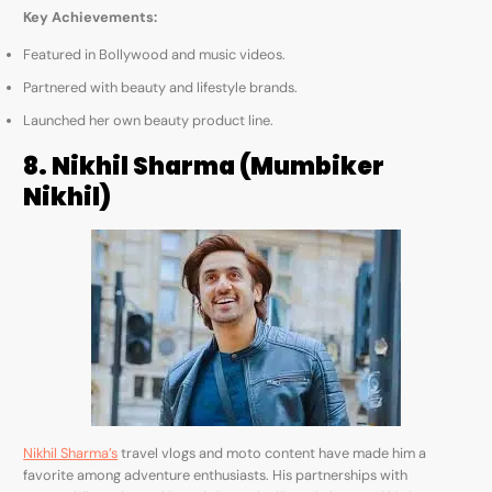
Key Achievements:
Featured in Bollywood and music videos.
Partnered with beauty and lifestyle brands.
Launched her own beauty product line.
8. Nikhil Sharma (Mumbiker
Nikhil)
Nikhil Sharma’s
travel vlogs and moto content have made him a
favorite among adventure enthusiasts. His partnerships with