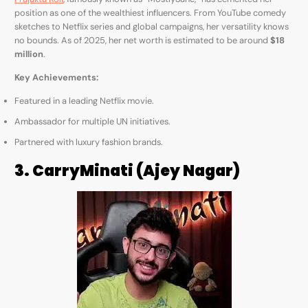
position as one of the wealthiest influencers. From YouTube comedy
sketches to Netflix series and global campaigns, her versatility knows
no bounds. As of 2025, her net worth is estimated to be around
$18
million
.
Key Achievements:
Featured in a leading Netflix movie.
Ambassador for multiple UN initiatives.
Partnered with luxury fashion brands.
3. CarryMinati (Ajey Nagar)