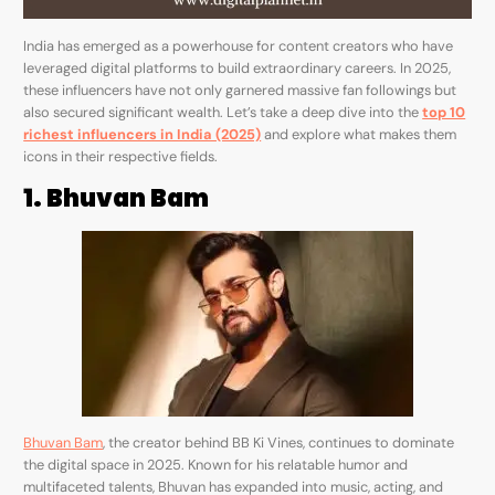
India has emerged as a powerhouse for content creators who have
leveraged digital platforms to build extraordinary careers. In 2025,
these influencers have not only garnered massive fan followings but
also secured significant wealth. Let’s take a deep dive into the
top 10
richest influencers in India (2025)
and explore what makes them
icons in their respective fields.
1. Bhuvan Bam
Bhuvan Bam
, the creator behind BB Ki Vines, continues to dominate
the digital space in 2025. Known for his relatable humor and
multifaceted talents, Bhuvan has expanded into music, acting, and