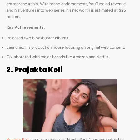
entrepreneurship. With brand endorsements, YouTube ad revenue,
and his ventures into web series, his net worth is estimated at
$25
million
.
Key Achievements:
Released two blockbuster albums.
Launched his production house focusing on original web content.
Collaborated with major brands like Amazon and Netflix.
2. Prajakta Koli
Prajakta Koli
, famously known as “MostlySane,” has cemented her