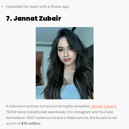
Expanded his reach with a fitness app.
7. Jannat Zubair
A television actress turned social media sensation,
Jannat Zubair’s
TikTok fame transitioned seamlessly into Instagram and YouTube
dominance. With numerous brand collaborations, she boasts a net
worth of
$15 million
.