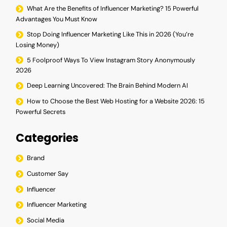
What Are the Benefits of Influencer Marketing? 15 Powerful
Advantages You Must Know
Stop Doing Influencer Marketing Like This in 2026 (You’re
Losing Money)
5 Foolproof Ways To View Instagram Story Anonymously
2026
Deep Learning Uncovered: The Brain Behind Modern AI
How to Choose the Best Web Hosting for a Website 2026: 15
Powerful Secrets
Categories
Brand
Customer Say
Influencer
Influencer Marketing
Social Media