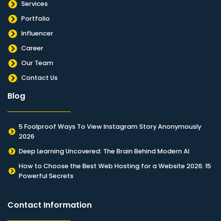
Services
Portfolio
Influencer
Career
Our Team
Contact Us
Blog
5 Foolproof Ways To View Instagram Story Anonymously
2026
Deep Learning Uncovered: The Brain Behind Modern AI
How to Choose the Best Web Hosting for a Website 2026: 15
Powerful Secrets
Contact Information​