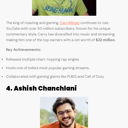
The king of roasting and gaming,
CarryMinati
continues to rule
YouTube with over 50 million subscribers. Known for his unique
commentary style, Carry has diversified into music and streaming,
making him one of the top earners with a net worth of
$22 million
.
Key Achievements:
Released multiple chart-topping rap singles.
Hosts one of India’s most popular gaming streams.
Collaborated with gaming giants like PUBG and Call of Duty.
4. Ashish Chanchlani