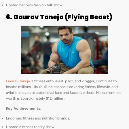
Hosted her own fashion talk show.
6. Gaurav Taneja (Flying Beast)
Gaurav Taneja
, a fitness enthusiast, pilot, and vlogger, continues to
inspire millions. His YouTube channels covering fitness, lifestyle, and
aviation have attracted loyal fans and lucrative deals. His current net
worth is approximately
$12 million
.
Key Achievements:
Endorsed fitness and nutrition brands.
Hosted a fitness reality show.