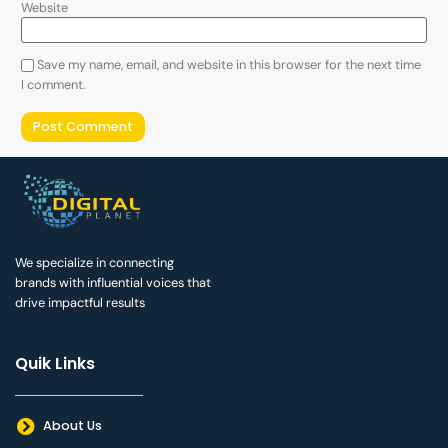
Website
Save my name, email, and website in this browser for the next time
I comment.
We specialize in connecting
brands with influential voices that
drive impactful results
Quik Links
About Us