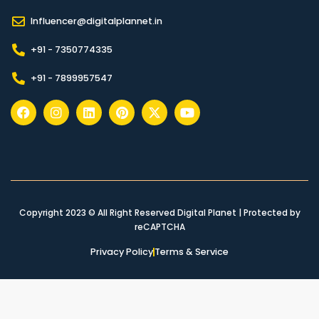
Influencer@digitalplannet.in
+91 - 7350774335
+91 - 7899957547
Copyright 2023 © All Right Reserved Digital Planet | Protected by
reCAPTCHA
Privacy Policy
Terms & Service