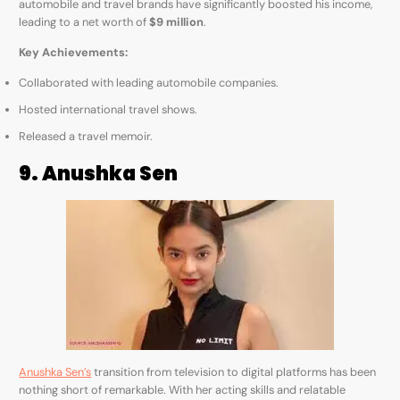
automobile and travel brands have significantly boosted his income,
leading to a net worth of
$9 million
.
Key Achievements:
Collaborated with leading automobile companies.
Hosted international travel shows.
Released a travel memoir.
9. Anushka Sen
Anushka Sen’s
transition from television to digital platforms has been
nothing short of remarkable. With her acting skills and relatable