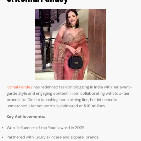
Komal Pandey
has redefined fashion blogging in India with her avant-
garde style and engaging content. From collaborating with top-tier
brands like Dior to launching her clothing line, her influence is
unmatched. Her net worth is estimated at
$10 million
.
Key Achievements:
Won “Influencer of the Year” award in 2025.
Partnered with luxury skincare and apparel brands.