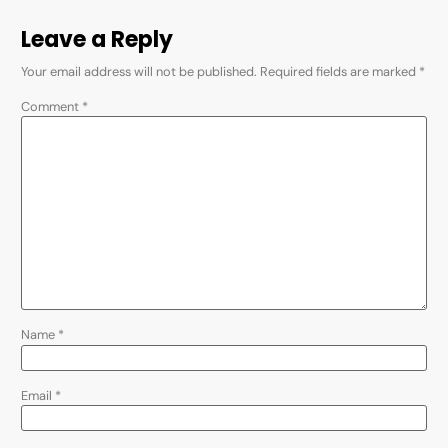
Leave a Reply
Your email address will not be published.
Required fields are marked
*
Comment
*
Name
*
Email
*