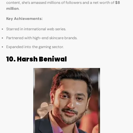
content, she’s amassed millions of followers and a net worth of
$8
million
.
Key Achievements:
Starred in international web series.
Partnered with high-end skincare brands.
Expanded into the gaming sector.
10. Harsh Beniwal