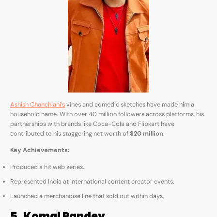
Ashish Chanchlani’s
vines and comedic sketches have made him a
household name. With over 40 million followers across platforms, his
partnerships with brands like Coca-Cola and Flipkart have
contributed to his staggering net worth of
$20 million
.
Key Achievements:
Produced a hit web series.
Represented India at international content creator events.
Launched a merchandise line that sold out within days.
5. Komal Pandey