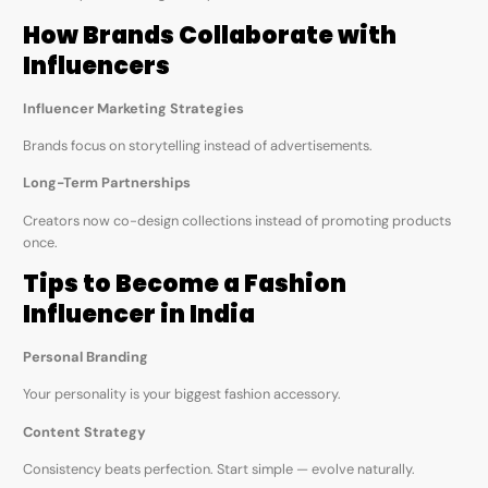
How Brands Collaborate with
Influencers
Influencer Marketing Strategies
Brands focus on storytelling instead of advertisements.
Long-Term Partnerships
Creators now co-design collections instead of promoting products
once.
Tips to Become a Fashion
Influencer in India
Personal Branding
Your personality is your biggest fashion accessory.
Content Strategy
Consistency beats perfection. Start simple — evolve naturally.