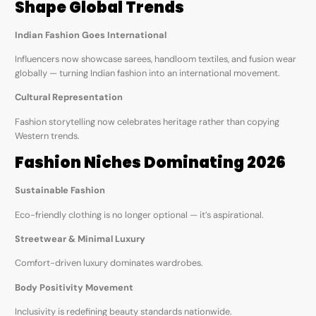
Shape Global Trends
Indian Fashion Goes International
Influencers now showcase sarees, handloom textiles, and fusion wear
globally — turning Indian fashion into an international movement.
Cultural Representation
Fashion storytelling now celebrates heritage rather than copying
Western trends.
Fashion Niches Dominating 2026
Sustainable Fashion
Eco-friendly clothing is no longer optional — it’s aspirational.
Streetwear & Minimal Luxury
Comfort-driven luxury dominates wardrobes.
Body Positivity Movement
Inclusivity is redefining beauty standards nationwide.