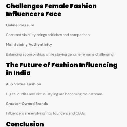
Challenges Female Fashion
Influencers Face
Online Pressure
Constant visibility brings criticism and comparison.
Maintaining Authenticity
Balancing sponsorships while staying genuine remains challenging.
The Future of Fashion Influencing
in India
AI & Virtual Fashion
Digital outfits and virtual styling are becoming mainstream.
Creator-Owned Brands
Influencers are evolving into founders and CEOs.
Conclusion