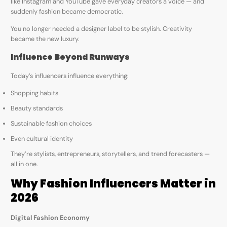
like Instagram and YouTube gave everyday creators a voice — and
suddenly fashion became democratic.
You no longer needed a designer label to be stylish. Creativity
became the new luxury.
Influence Beyond Runways
Today’s influencers influence everything:
Shopping habits
Beauty standards
Sustainable fashion choices
Even cultural identity
They’re stylists, entrepreneurs, storytellers, and trend forecasters —
all in one.
Why Fashion Influencers Matter in
2026
Digital Fashion Economy