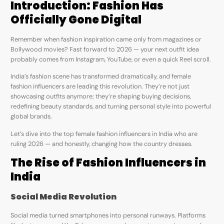
Introduction: Fashion Has
Officially Gone Digital
Remember when fashion inspiration came only from magazines or
Bollywood movies? Fast forward to 2026 — your next outfit idea
probably comes from Instagram, YouTube, or even a quick Reel scroll.
India’s fashion scene has transformed dramatically, and female
fashion influencers are leading this revolution. They’re not just
showcasing outfits anymore; they’re shaping buying decisions,
redefining beauty standards, and turning personal style into powerful
global brands.
Let’s dive into the top female fashion influencers in India who are
ruling 2026 — and honestly, changing how the country dresses.
The Rise of Fashion Influencers in
India
Social Media Revolution
Social media turned smartphones into personal runways. Platforms