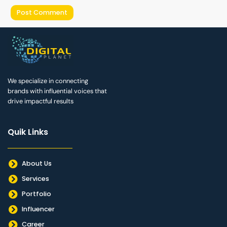
We specialize in connecting
brands with influential voices that
drive impactful results
Quik Links
About Us
Services
Portfolio
Influencer
Career