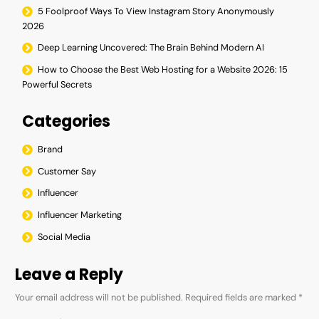
5 Foolproof Ways To View Instagram Story Anonymously
2026
Deep Learning Uncovered: The Brain Behind Modern AI
How to Choose the Best Web Hosting for a Website 2026: 15
Powerful Secrets
Categories
Brand
Customer Say
Influencer
Influencer Marketing
Social Media
Leave a Reply
Your email address will not be published.
Required fields are marked
*