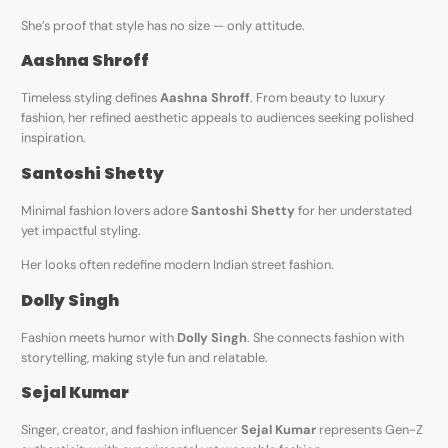
She’s proof that style has no size — only attitude.
Aashna Shroff
Timeless styling defines
Aashna Shroff
. From beauty to luxury
fashion, her refined aesthetic appeals to audiences seeking polished
inspiration.
Santoshi Shetty
Minimal fashion lovers adore
Santoshi Shetty
for her understated
yet impactful styling.
Her looks often redefine modern Indian street fashion.
Dolly Singh
Fashion meets humor with
Dolly Singh
. She connects fashion with
storytelling, making style fun and relatable.
Sejal Kumar
Singer, creator, and fashion influencer
Sejal Kumar
represents Gen-Z