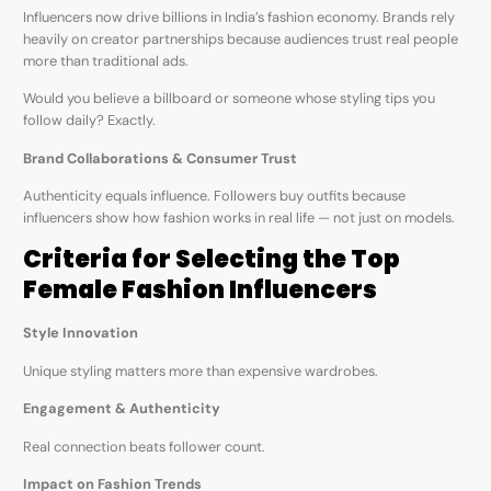
Influencers now drive billions in India’s fashion economy. Brands rely
heavily on creator partnerships because audiences trust real people
more than traditional ads.
Would you believe a billboard or someone whose styling tips you
follow daily? Exactly.
Brand Collaborations & Consumer Trust
Authenticity equals influence. Followers buy outfits because
influencers show how fashion works in real life — not just on models.
Criteria for Selecting the Top
Female Fashion Influencers
Style Innovation
Unique styling matters more than expensive wardrobes.
Engagement & Authenticity
Real connection beats follower count.
Impact on Fashion Trends