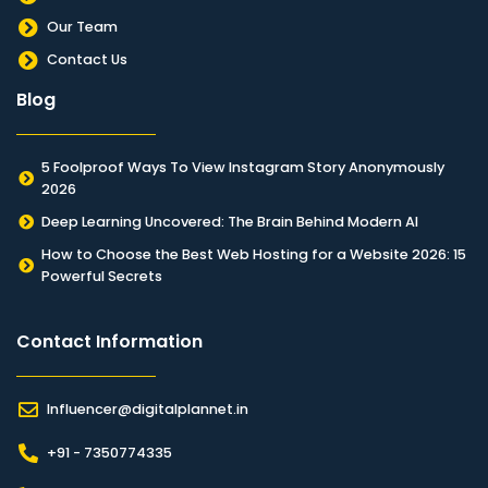
Our Team
Contact Us
Blog
5 Foolproof Ways To View Instagram Story Anonymously
2026
Deep Learning Uncovered: The Brain Behind Modern AI
How to Choose the Best Web Hosting for a Website 2026: 15
Powerful Secrets
Contact Information​
Influencer@digitalplannet.in
+91 - 7350774335