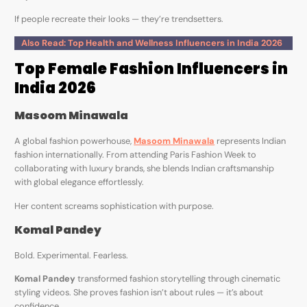
If people recreate their looks — they’re trendsetters.
Also Read: Top Health and Wellness Influencers in India 2026
Top Female Fashion Influencers in
India 2026
Masoom Minawala
A global fashion powerhouse,
Masoom Minawala
represents Indian
fashion internationally. From attending Paris Fashion Week to
collaborating with luxury brands, she blends Indian craftsmanship
with global elegance effortlessly.
Her content screams sophistication with purpose.
Komal Pandey
Bold. Experimental. Fearless.
Komal Pandey
transformed fashion storytelling through cinematic
styling videos. She proves fashion isn’t about rules — it’s about
confidence.