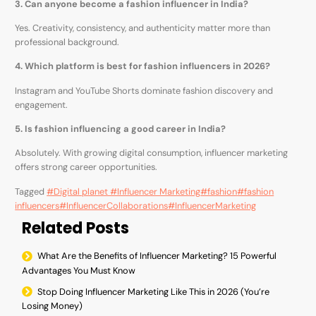
3. Can anyone become a fashion influencer in India?
Yes. Creativity, consistency, and authenticity matter more than
professional background.
4. Which platform is best for fashion influencers in 2026?
Instagram and YouTube Shorts dominate fashion discovery and
engagement.
5. Is fashion influencing a good career in India?
Absolutely. With growing digital consumption, influencer marketing
offers strong career opportunities.
Tagged
#Digital planet #Influencer Marketing
#fashion
#fashion
influencers
#InfluencerCollaborations
#InfluencerMarketing
Related Posts
What Are the Benefits of Influencer Marketing? 15 Powerful
Advantages You Must Know
Stop Doing Influencer Marketing Like This in 2026 (You’re
Losing Money)