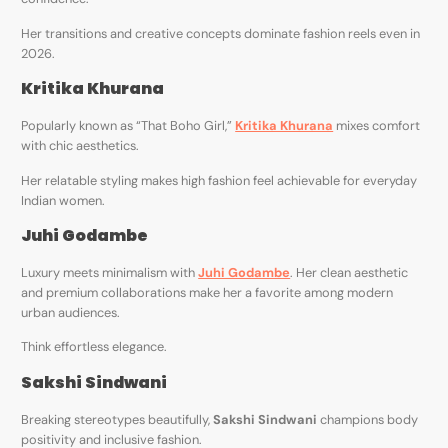
Her transitions and creative concepts dominate fashion reels even in
2026.
Kritika Khurana
Popularly known as “That Boho Girl,”
Kritika Khurana
mixes comfort
with chic aesthetics.
Her relatable styling makes high fashion feel achievable for everyday
Indian women.
Juhi Godambe
Luxury meets minimalism with
Juhi Godambe
. Her clean aesthetic
and premium collaborations make her a favorite among modern
urban audiences.
Think effortless elegance.
Sakshi Sindwani
Breaking stereotypes beautifully,
Sakshi Sindwani
champions body
positivity and inclusive fashion.