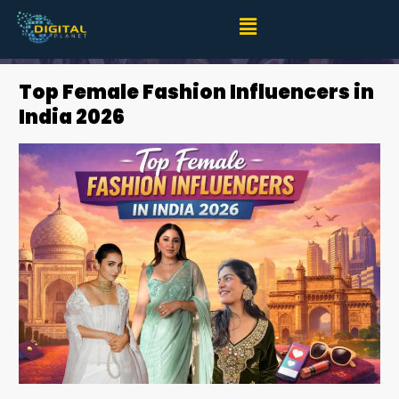
Top Female Fashion Influencers in India 2026
Top Female Fashion Influencers in
India 2026