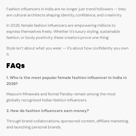
Fashion influencers in India are no longer just trend followers — they
are cultural architects shaping identity, confidence, and creativity.
In 2026, female fashion influencers are empowering millions to
express themselves freely. Whether it’s luxury styling, sustainable
fashion, or body positivity, these creators prove one thing:
Style isn’t about what you wear — it’s about how confidently you own
it.
FAQs
1. Who is the most popular female fashion influencer in India in
2026?
Masoom Minawala and Komal Pandey remain among the most
globally recognized Indian fashion influencers.
2. How do fashion influencers earn money?
Through brand collaborations, sponsored content, affiliate marketing,
and launching personal brands.