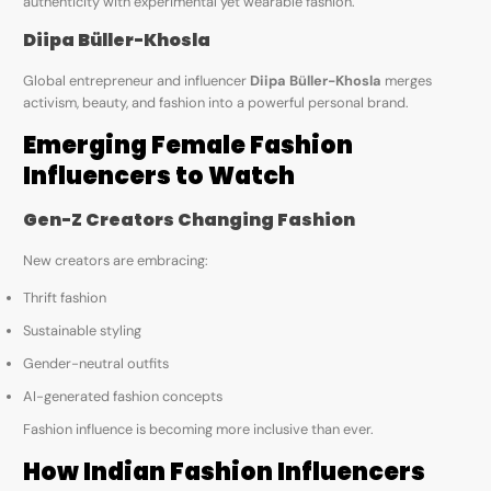
authenticity with experimental yet wearable fashion.
Diipa Büller-Khosla
Global entrepreneur and influencer
Diipa Büller-Khosla
merges
activism, beauty, and fashion into a powerful personal brand.
Emerging Female Fashion
Influencers to Watch
Gen-Z Creators Changing Fashion
New creators are embracing:
Thrift fashion
Sustainable styling
Gender-neutral outfits
AI-generated fashion concepts
Fashion influence is becoming more inclusive than ever.
How Indian Fashion Influencers