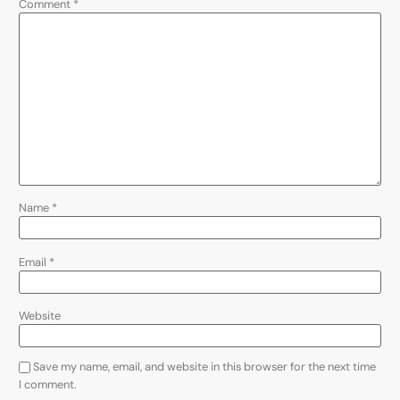
Comment
*
Name
*
Email
*
Website
Save my name, email, and website in this browser for the next time
I comment.