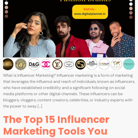
What is Influencer Marketing? Influencer marketing is a form of marketing
that leverages the influence and reach of individuals, known as influencers,
who have established credibility and a significant following on social
media platforms or other digital channels. These influencers can be
bloggers, vloggers, content creators, celebrities, or industry experts with
the power to sway […]
The Top 15 Influencer
Marketing Tools You