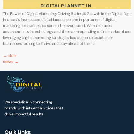
The Power of Digital Marketing: Driving Business Growth in the Digital Age
In today’s fast-paced digital landscape, the importance of digital
marketing for businesses cannot be overstated. With the rapid
advancements in technology and the ever-expanding online marketplace,
leveraging digital marketing strategies has become essential for
businesses looking to thrive and stay ahead of the […]
←
older
newer
→
We specialize in connecting
brands with influential voices that
drive impactful results
Quik Links