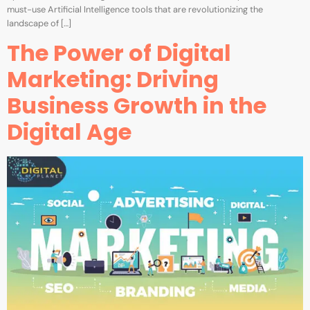
must-use Artificial Intelligence tools that are revolutionizing the
landscape of […]
The Power of Digital
Marketing: Driving
Business Growth in the
Digital Age