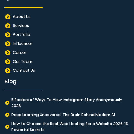
About Us
Services
Portfolio
Influencer
Career
Our Team
Contact Us
Blog
5 Foolproof Ways To View Instagram Story Anonymously
2026
Deep Learning Uncovered: The Brain Behind Modern AI
How to Choose the Best Web Hosting for a Website 2026: 15
Powerful Secrets