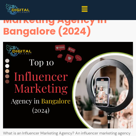
Top 10 Best Influencer
Marketing Agency in
Bangalore (2024)
What is an Influencer Marketing Agency? An influencer marketing agency