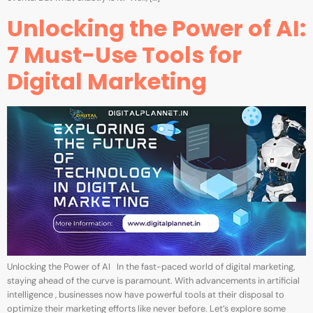
Unlocking the Power of AI:
7 Must-Use Tools for
Digital Marketing
Unlocking the Power of AI In the fast-paced world of digital marketing,
staying ahead of the curve is paramount. With advancements in artificial
intelligence , businesses now have powerful tools at their disposal to
optimize their marketing efforts like never before. Let’s explore some