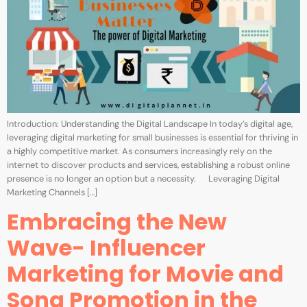
Introduction: Understanding the Digital Landscape In today’s digital age,
leveraging digital marketing for small businesses is essential for thriving in
a highly competitive market. As consumers increasingly rely on the
internet to discover products and services, establishing a robust online
presence is no longer an option but a necessity. Leveraging Digital
Marketing Channels […]
Embracing the New
Wave- Influencer
Marketing for Movie and
Song Promotion in the