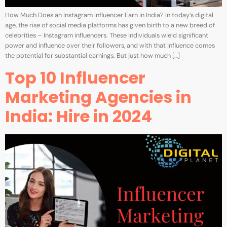
How Much Does an Instagram Influencer Earn in India? In today’s digital
age, the rise of social media platforms has given birth to a new breed of
celebrities – Instagram influencers. These individuals wield significant
power and influence over their followers, and with that influence comes
the potential for substantial earnings. But just how much […]
Top 10 Influencer
Marketing Agencies in
India: Hire in 2024