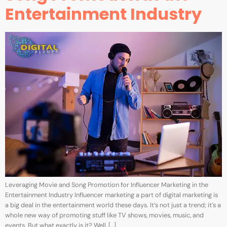
Entertainment Industry
Leveraging Movie and Song Promotion for Influencer Marketing in the
Entertainment Industry Influencer marketing a part of digital marketing is
a big deal in the entertainment world these days. It’s not just a trend; it’s a
whole new way of promoting stuff like TV shows, movies, music, and
events. But what exactly is it? Well, […]