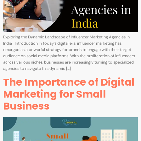
Exploring the Dynamic Landscape of Influencer Marketing Agencies in
India Introduction In today’s digital era, influencer marketing has
emerged as a powerful strategy for brands to engage with their target
audience on social media platforms. With the proliferation of influencers
across various niches, businesses are increasingly turning to specialized
agencies to navigate this dynamic […]
The Importance of Digital
Marketing for Small
Business