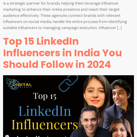
is a strategic partner for brands, helping them leverage influencer
marketing to enhance their online presence and reach their target
audience effectively. These agencies connect brands with relevant
influencers on social media, handle the entire process from identifying
suitable influencers to managing campaign execution. Influencer […]
Top 15 LinkedIn
Influencers in India You
Should Follow in 2024