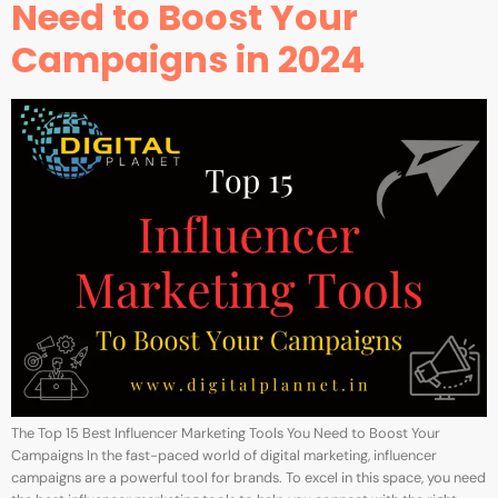
Need to Boost Your
Campaigns in 2024
The Top 15 Best Influencer Marketing Tools You Need to Boost Your
Campaigns In the fast-paced world of digital marketing, influencer
campaigns are a powerful tool for brands. To excel in this space, you need