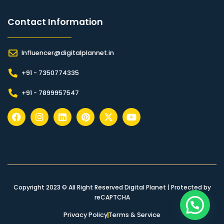
Contact Information​
Influencer@digitalplannet.in
+91 - 7350774335
+91 - 7899957547
Copyright 2023 © All Right Reserved Digital Planet | Protected by
reCAPTCHA
Privacy Policy
Terms & Service