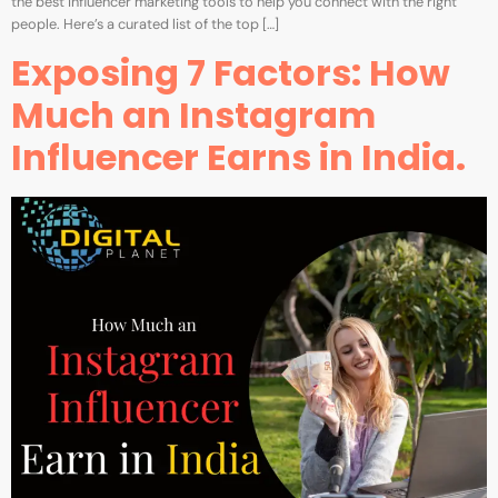
the best influencer marketing tools to help you connect with the right
people. Here’s a curated list of the top […]
Exposing 7 Factors: How
Much an Instagram
Influencer Earns in India.