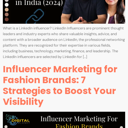
What is a LinkedIn influencer? LinkedIn Influencers are prominent thought
leaders and industry experts who share valuable insights, advice, and
content with a broader audience on LinkedIn, the professional networking
platform. They are recognized for their expertise in various fields,
including business, technology, marketing, finance, and leadership. The
LinkedIn influencers are selected by LinkedIn for […]
Influencer Marketing for
Fashion Brands: 7
Strategies to Boost Your
Visibility